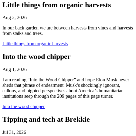
Little things from organic harvests
Aug 2, 2026
In our back garden we are between harvests from vines and harvests
from stalks and trees.
Little things from organic harvests
Into the wood chipper
Aug 1, 2026
I am reading “Into the Wood Chipper” and hope Elon Musk never
sheds that phrase of endearment. Musk’s shockingly ignorant,
callous, and bigoted perspectives about America’s humanitarian
institutions seep through the 209 pages of this page turner.
Into the wood chipper
Tipping and tech at Brekkie
Jul 31, 2026