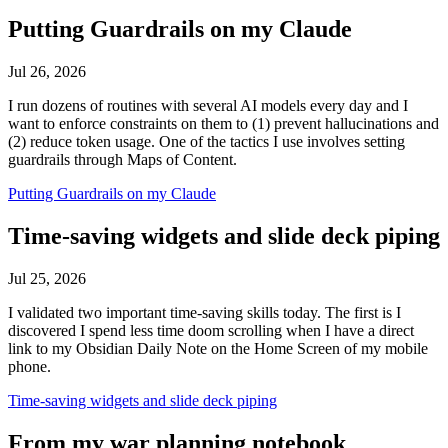
Putting Guardrails on my Claude
Jul 26, 2026
I run dozens of routines with several AI models every day and I
want to enforce constraints on them to (1) prevent hallucinations and
(2) reduce token usage. One of the tactics I use involves setting
guardrails through Maps of Content.
Putting Guardrails on my Claude
Time-saving widgets and slide deck piping
Jul 25, 2026
I validated two important time-saving skills today. The first is I
discovered I spend less time doom scrolling when I have a direct
link to my Obsidian Daily Note on the Home Screen of my mobile
phone.
Time-saving widgets and slide deck piping
From my war planning notebook