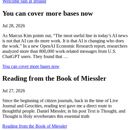
Welcome rain in Ireland
You can cover more bases now
Jul 28, 2026
As Marcus Kim points out, “The most useful line in today’s AI news
is not that AI can do more work. It is that AI is changing who does
the work.” In a new OpenAI Economic Research report, researchers
analyzed more than 800,000 work-related messages from U.S.
ChatGPT users. They found that …
You can cover more bases now
Reading from the Book of Miessler
Jul 27, 2026
Since the beginning of citizen journals, back in the time of Live
Journal and Geocities, reading text gave me a direct route to
thoughtful people. Daniel Miessler, in his post Text is Thought, and
Thought is Holy reverberates this essential truth
Reading from the Book of Miessler