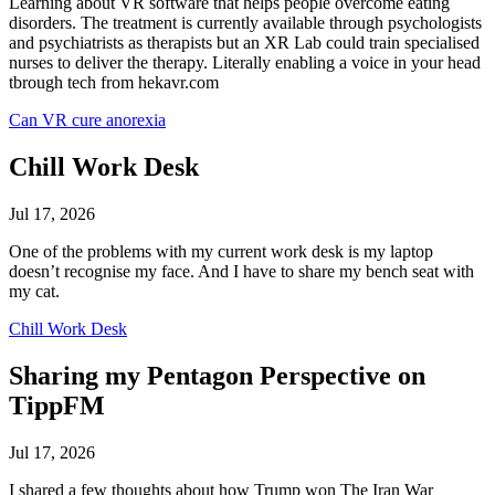
Learning about VR software that helps people overcome eating
disorders. The treatment is currently available through psychologists
and psychiatrists as therapists but an XR Lab could train specialised
nurses to deliver the therapy. Literally enabling a voice in your head
tbrough tech from hekavr.com
Can VR cure anorexia
Chill Work Desk
Jul 17, 2026
One of the problems with my current work desk is my laptop
doesn’t recognise my face. And I have to share my bench seat with
my cat.
Chill Work Desk
Sharing my Pentagon Perspective on
TippFM
Jul 17, 2026
I shared a few thoughts about how Trump won The Iran War