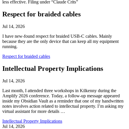
less effective. Filing under “Claude Crits”
Respect for braided cables
Jul 14, 2026
I have new-found respect for braided USB-C cables. Mainly
because they are the only device that can keep all my equipment
running.
Respect for braided cables
Intellectual Property Implications
Jul 14, 2026
Last month, I attended three workshops in Kilkenny during the
Amplify 2026 conference. Today, a follow-up message appeared
inside my Obsidian Vault as a reminder that one of my handwritten
notes involves action related to intellectual property. I’m asking my
virtual assistant for more details …
Intellectual Property Implications
Jul 14, 2026