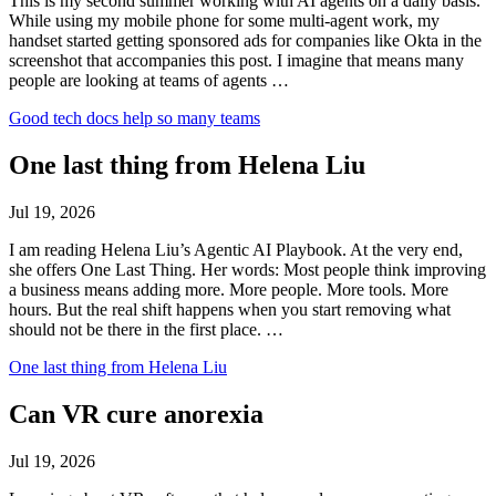
This is my second summer working with AI agents on a daily basis.
While using my mobile phone for some multi-agent work, my
handset started getting sponsored ads for companies like Okta in the
screenshot that accompanies this post. I imagine that means many
people are looking at teams of agents …
Good tech docs help so many teams
One last thing from Helena Liu
Jul 19, 2026
I am reading Helena Liu’s Agentic AI Playbook. At the very end,
she offers One Last Thing. Her words: Most people think improving
a business means adding more. More people. More tools. More
hours. But the real shift happens when you start removing what
should not be there in the first place. …
One last thing from Helena Liu
Can VR cure anorexia
Jul 19, 2026