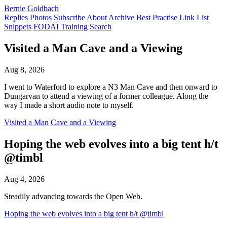
Bernie Goldbach
Replies
Photos
Subscribe
About
Archive
Best Practise
Link List
Snippets
FODAI Training
Search
Visited a Man Cave and a Viewing
Aug 8, 2026
I went to Waterford to explore a N3 Man Cave and then onward to
Dungarvan to attend a viewing of a former colleague. Along the
way I made a short audio note to myself.
Visited a Man Cave and a Viewing
Hoping the web evolves into a big tent h/t
@timbl
Aug 4, 2026
Steadily advancing towards the Open Web.
Hoping the web evolves into a big tent h/t @timbl