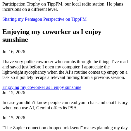
Participation Trophy on TippFM, our local radio station. He plans
incursions on a different level.
Sharing my Pentagon Perspective on TippFM
Enjoying my coworker as I enjoy
sunshine
Jul 16, 2026
I have very polite coworker who combs through the things I’ve read
and saved just before I open my computer. I appreciate the
lightweight sycophancy when the AI’s routine comes up empty on a
task so it politely recaps a relevant finding from a previous session.
Enjoying my coworker as I enjoy sunshine
Jul 15, 2026
In case you didn’t know people can read your chats and chat history
when you use AI, Gemini offers its PSA.
Jul 15, 2026
“The Zapier connection dropped mid-send” makes planning my day