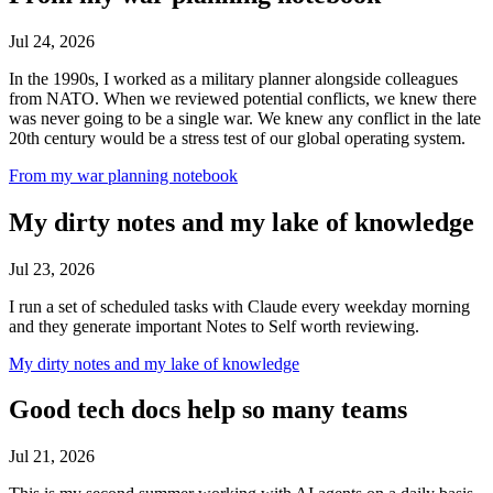
Jul 24, 2026
In the 1990s, I worked as a military planner alongside colleagues
from NATO. When we reviewed potential conflicts, we knew there
was never going to be a single war. We knew any conflict in the late
20th century would be a stress test of our global operating system.
From my war planning notebook
My dirty notes and my lake of knowledge
Jul 23, 2026
I run a set of scheduled tasks with Claude every weekday morning
and they generate important Notes to Self worth reviewing.
My dirty notes and my lake of knowledge
Good tech docs help so many teams
Jul 21, 2026