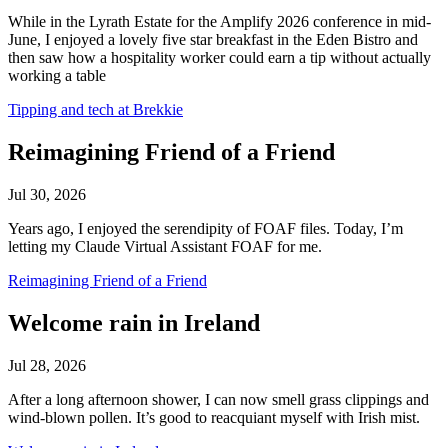
While in the Lyrath Estate for the Amplify 2026 conference in mid-
June, I enjoyed a lovely five star breakfast in the Eden Bistro and
then saw how a hospitality worker could earn a tip without actually
working a table
Tipping and tech at Brekkie
Reimagining Friend of a Friend
Jul 30, 2026
Years ago, I enjoyed the serendipity of FOAF files. Today, I’m
letting my Claude Virtual Assistant FOAF for me.
Reimagining Friend of a Friend
Welcome rain in Ireland
Jul 28, 2026
After a long afternoon shower, I can now smell grass clippings and
wind-blown pollen. It’s good to reacquiant myself with Irish mist.