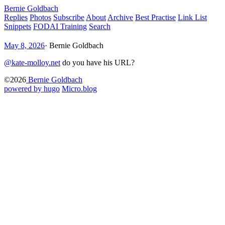
Bernie Goldbach
Replies
Photos
Subscribe
About
Archive
Best Practise
Link List
Snippets
FODAI Training
Search
May 8, 2026
·
Bernie Goldbach
@kate-molloy.net
do you have his URL?
©2026
Bernie Goldbach
powered by hugo️️
️
Micro.blog