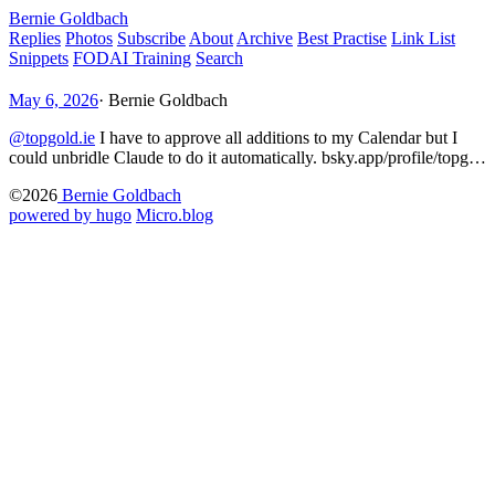
Bernie Goldbach
Replies
Photos
Subscribe
About
Archive
Best Practise
Link List
Snippets
FODAI Training
Search
May 6, 2026
·
Bernie Goldbach
@topgold.ie
I have to approve all additions to my Calendar but I
could unbridle Claude to do it automatically. bsky.app/profile/topg…
©2026
Bernie Goldbach
powered by hugo️️
️
Micro.blog