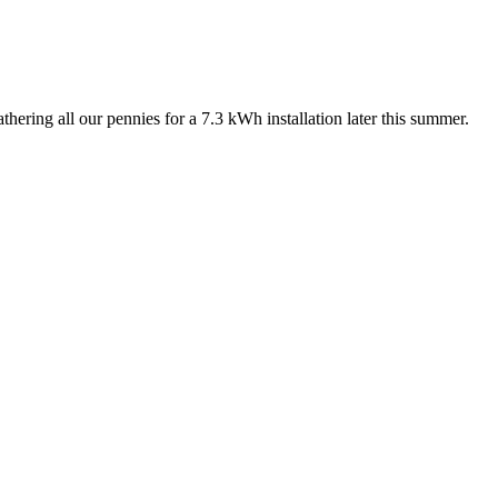
hering all our pennies for a 7.3 kWh installation later this summer.