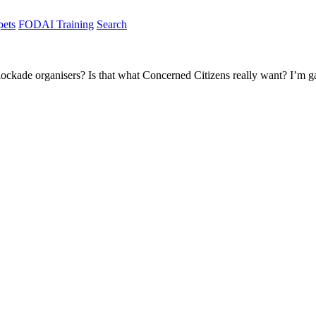
pets
FODAI Training
Search
ockade organisers? Is that what Concerned Citizens really want? I’m gat