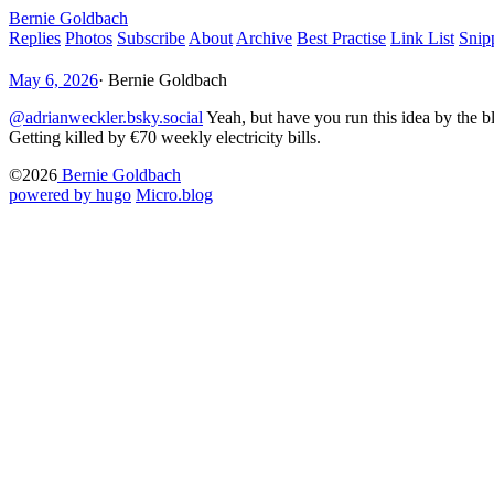
Bernie Goldbach
Replies
Photos
Subscribe
About
Archive
Best Practise
Link List
Snip
May 6, 2026
·
Bernie Goldbach
@adrianweckler.bsky.social
Yeah, but have you run this idea by the bl
Getting killed by €70 weekly electricity bills.
©2026
Bernie Goldbach
powered by hugo️️
️
Micro.blog