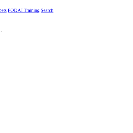
pets
FODAI Training
Search
e.