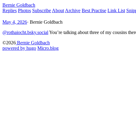
Bernie Goldbach
Replies
Photos
Subscribe
About
Archive
Best Practise
Link List
Snip
May 4, 2026
·
Bernie Goldbach
@rothaiocht.bsky.social
You’re talking about three of my cousins ther
©2026
Bernie Goldbach
powered by hugo️️
️
Micro.blog