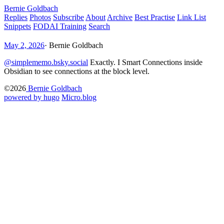
Bernie Goldbach
Replies
Photos
Subscribe
About
Archive
Best Practise
Link List
Snippets
FODAI Training
Search
May 2, 2026
·
Bernie Goldbach
@simplememo.bsky.social
Exactly. I Smart Connections inside
Obsidian to see connections at the block level.
©2026
Bernie Goldbach
powered by hugo️️
️
Micro.blog