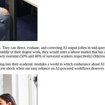
. They can direct, evaluate, and correcting AI output (often in mid-quer
he middle of their degree work, they would enter a labour market that ha
newly essential (50% and 46% of surveyed workers respectively) (Microso
ing into their academic modules a world in which exuberance about AI 
 access shock when our easy reliance on AI-powered workflows deserves 