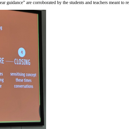
clear guidance” are corroborated by the students and teachers meant to re