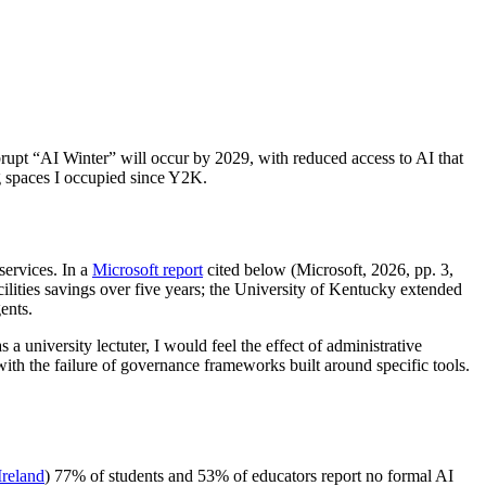
abrupt “AI Winter” will occur by 2029, with reduced access to AI that
g spaces I occupied since Y2K.
services. In a
Microsoft report
cited below (Microsoft, 2026, pp. 3,
lities savings over five years; the University of Kentucky extended
ents.
 a university lectuter, I would feel the effect of administrative
th the failure of governance frameworks built around specific tools.
reland
) 77% of students and 53% of educators report no formal AI