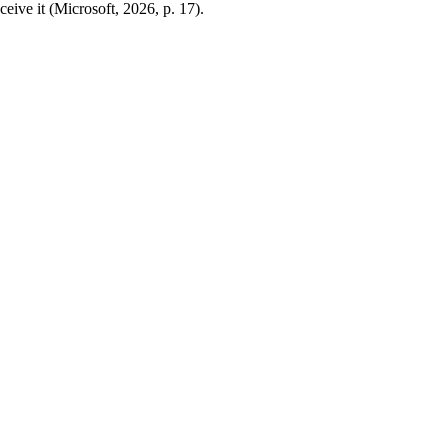
ceive it (Microsoft, 2026, p. 17).