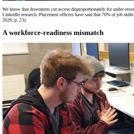
We know that downturns cut access disproportionately for under-resour
LinkedIn research. Placement officers have said that 70% of job skills
2026, p. 23).
A workforce-readiness mismatch