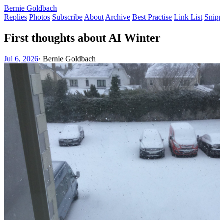
Bernie Goldbach
Replies
Photos
Subscribe
About
Archive
Best Practise
Link List
Snip
First thoughts about AI Winter
Jul 6, 2026
·
Bernie Goldbach