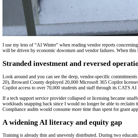
I use my lens of “AI Winter” when reading vendor reports concerning th
will be driven by economic downturn and vendor failures. When this h
Stranded investment and reversed operatio
Look around and you can see the deep, vendor-specific commitments ed
20), Broward County deployed 20,000 Microsoft 365 Copilot licenses a
Copilot access to over 70,000 students and staff through its CATS A
If a tech support service provider collapsed or licensing became unaffor
workloads snapping back since I would no longer be able to reclaim t
Compliance audits would consume more time than spent for grant appl
A widening AI literacy and equity gap
Training is already thin and unevenly distributed. During two educati