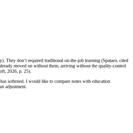
y). They don’t required traditional on-the-job learning (Spataro, cited
s already moved on without them, arriving without the quality-control
ft, 2026, p. 25).
has softened. I would like to compare notes with education
an adjustment.