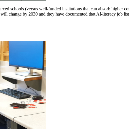
ced schools (versus well-funded institutions that can absorb higher cos
 will change by 2030 and they have documented that AI-literacy job listi