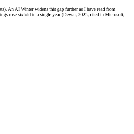
ts). An AI Winter widens this gap further as I have read from
ngs rose sixfold in a single year (Dewar, 2025, cited in Microsoft,