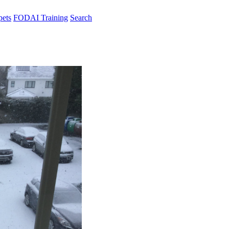
pets
FODAI Training
Search