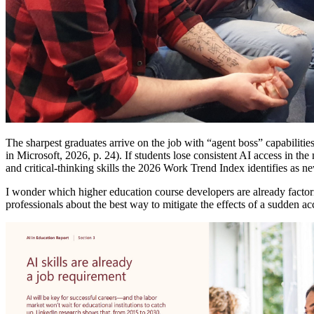
The sharpest graduates arrive on the job with “agent boss” capabilities
in Microsoft, 2026, p. 24). If students lose consistent AI access in t
and critical-thinking skills the 2026 Work Trend Index identifies as 
I wonder which higher education course developers are already factor
professionals about the best way to mitigate the effects of a sudden