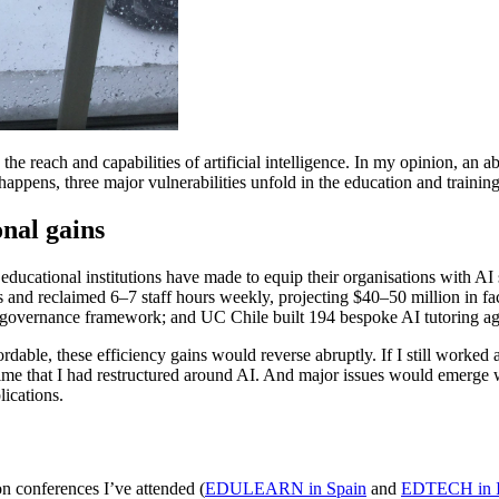
e reach and capabilities of artificial intelligence. In my opinion, an 
appens, three major vulnerabilities unfold in the education and trainin
nal gains
ucational institutions have made to equip their organisations with AI 
nd reclaimed 6–7 staff hours weekly, projecting $40–50 million in faci
I governance framework; and UC Chile built 194 bespoke AI tutoring ag
dable, these efficiency gains would reverse abruptly. If I still worked as
ime that I had restructured around AI. And major issues would emerge wi
ications.
on conferences I’ve attended (
EDULEARN in Spain
and
EDTECH in I