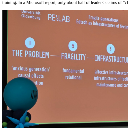
training. In a Microsoft report, only about half of leaders' claims of “