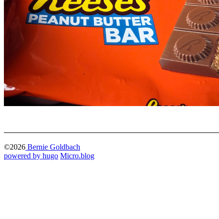
©2026
Bernie Goldbach
powered by hugo️️
️
Micro.blog