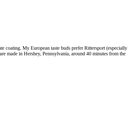
te coating. My European taste buds prefer Rittersport (especially
y are made in Hershey, Pennsylvania, around 40 minutes from the