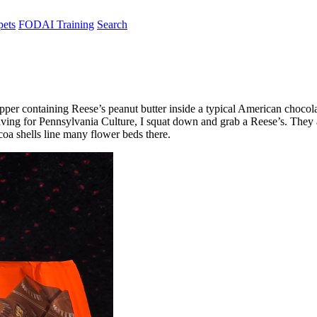
pets
FODAI Training
Search
apper containing Reese’s peanut butter inside a typical American chocola
raving for Pennsylvania Culture, I squat down and grab a Reese’s. The
oa shells line many flower beds there.