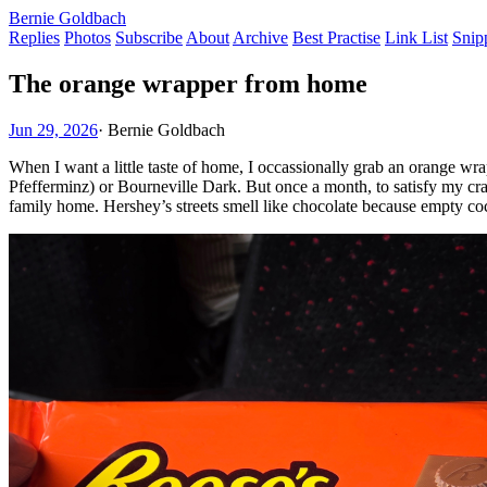
Bernie Goldbach
Replies
Photos
Subscribe
About
Archive
Best Practise
Link List
Snip
The orange wrapper from home
Jun 29, 2026
·
Bernie Goldbach
When I want a little taste of home, I occassionally grab an orange wr
Pfefferminz) or Bourneville Dark. But once a month, to satisfy my c
family home. Hershey’s streets smell like chocolate because empty coc