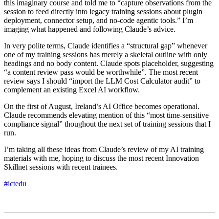
this imaginary course and told me to “capture observations from the
session to feed directly into legacy training sessions about plugin
deployment, connector setup, and no-code agentic tools.” I’m
imaging what happened and following Claude’s advice.
In very polite terms, Claude identifies a “structural gap” whenever
one of my training sessions has merely a skeletal outline with only
headings and no body content. Claude spots placeholder, suggesting
“a content review pass would be worthwhile”. The most recent
review says I should “import the LLM Cost Calculator audit” to
complement an existing Excel AI workflow.
On the first of August, Ireland’s AI Office becomes operational.
Claude recommends elevating mention of this “most time-sensitive
compliance signal” thoughout the next set of training sessions that I
run.
I’m taking all these ideas from Claude’s review of my AI training
materials with me, hoping to discuss the most recent Innovation
Skillnet sessions with recent trainees.
#ictedu