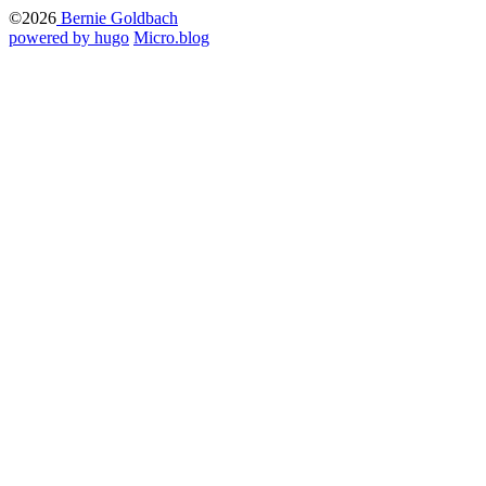
©2026
Bernie Goldbach
powered by hugo️️
️
Micro.blog