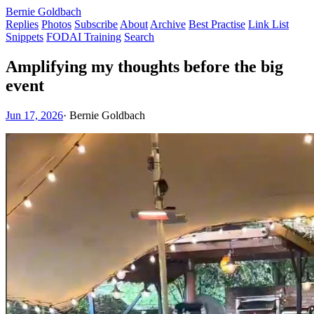
Bernie Goldbach
Replies
Photos
Subscribe
About
Archive
Best Practise
Link List
Snippets
FODAI Training
Search
Amplifying my thoughts before the big
event
Jun 17, 2026
·
Bernie Goldbach