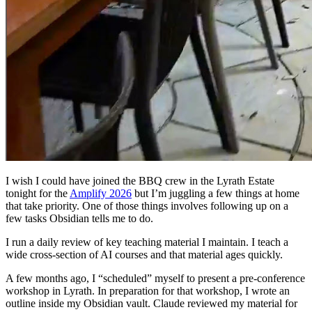
I wish I could have joined the BBQ crew in the Lyrath Estate
tonight for the
Amplify 2026
but I’m juggling a few things at home
that take priority. One of those things involves following up on a
few tasks Obsidian tells me to do.
I run a daily review of key teaching material I maintain. I teach a
wide cross-section of AI courses and that material ages quickly.
A few months ago, I “scheduled” myself to present a pre-conference
workshop in Lyrath. In preparation for that workshop, I wrote an
outline inside my Obsidian vault. Claude reviewed my material for