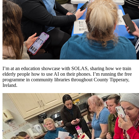
I’m at an education showcase with SOLAS, sharing how we train
elderly people how to use AI on their phones. I’m running the free
programme in community libraries throughout County Tipperary,
Ireland.