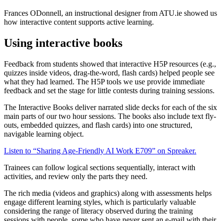
Frances ODonnell, an instructional designer from ATU.ie showed us
how interactive content supports active learning.
Using interactive books
Feedback from students showed that interactive H5P resources (e.g.,
quizzes inside videos, drag-the-word, flash cards) helped people see
what they had learned. The H5P tools we use provide immediate
feedback and set the stage for little contests during training sessions.
The Interactive Books deliver narrated slide decks for each of the six
main parts of our two hour sessions. The books also include text fly-
outs, embedded quizzes, and flash cards) into one structured,
navigable learning object.
Listen to “Sharing Age-Friendly AI Work E709” on Spreaker.
Trainees can follow logical sections sequentially, interact with
activities, and review only the parts they need.
The rich media (videos and graphics) along with assessments helps
engage different learning styles, which is particularly valuable
considering the range of literacy observed during the training
sessions with people, some who have never sent an e-mail with their