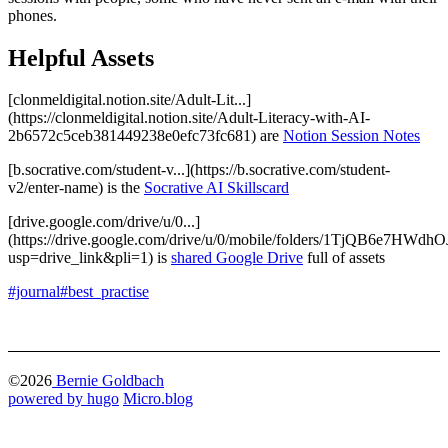
phones.
Helpful Assets
[clonmeldigital.notion.site/Adult-Lit...]
(https://clonmeldigital.notion.site/Adult-Literacy-with-AI-
2b6572c5ceb381449238e0efc73fc681) are
Notion Session Notes
[b.socrative.com/student-v...](https://b.socrative.com/student-
v2/enter-name) is the
Socrative AI Skillscard
[drive.google.com/drive/u/0...]
(https://drive.google.com/drive/u/0/mobile/folders/1TjQB6e7
usp=drive_link&pli=1) is
shared Google Drive
full of assets
#journal
#best_practise
©2026
Bernie Goldbach
powered by hugo️️
️
Micro.blog