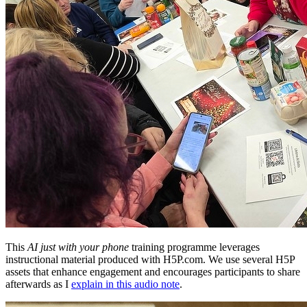
This
AI just with your phone
training programme leverages
instructional material produced with H5P.com. We use several H5P
assets that enhance engagement and encourages participants to share
afterwards as I
explain in this audio note
.