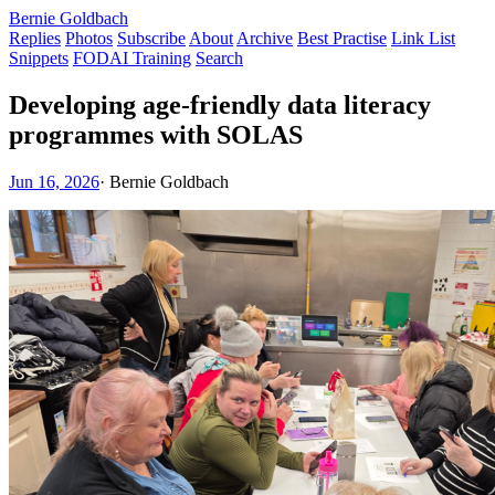
Bernie Goldbach
Replies
Photos
Subscribe
About
Archive
Best Practise
Link List
Snippets
FODAI Training
Search
Developing age-friendly data literacy
programmes with SOLAS
Jun 16, 2026
·
Bernie Goldbach