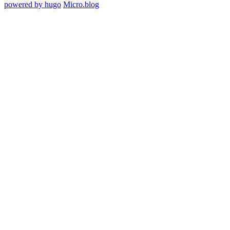
powered by hugo️️
️
Micro.blog