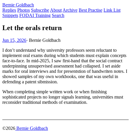
Bernie Goldbach
Replies
Photos
Subscribe
About
Archive
Best Practise
Link List
Snippets
FODAI Training
Search
Let the orals return
Jun 15, 2026
·
Bernie Goldbach
I don’t understand why university professors seem reluctant to
implement oral exams during which students must explain concepts
face-to-face. In mid-2025, I saw first-hand that the social contract
underpinning unsupervised assessment had collapsed. I set aside
marks for oral interviews and for presentstion of handwriten notes. I
showed samples of my own workbooks, one that was useful in
defending a patent sibmission.
When completing simple written work or when finishing
sophisticated projects no longer signals learning, universities must
reconsider traditional methods of examination.
©2026
Bernie Goldbach