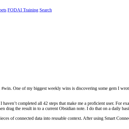
pets
FODAI Training
Search
word #win. One of my biggest weekly wins is discovering some gem I wro
I haven’t completed all 42 steps that make me a proficient user. For ex
 drag the result in to a current Obsidian note. I do that on a daily bas
pieces of connected data into reusable context. After using Smart Conne