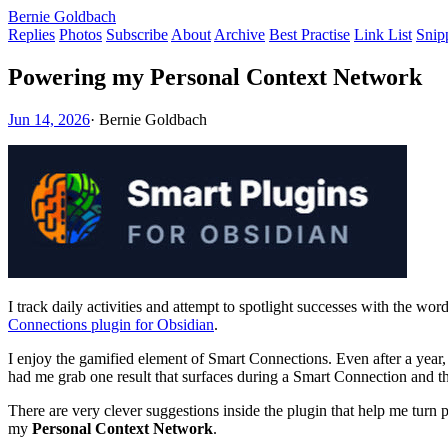
Bernie Goldbach
Replies
Photos
Subscribe
About
Archive
Best Practise
Link List
Snip
Powering my Personal Context Network
Jun 14, 2026
·
Bernie Goldbach
I track daily activities and attempt to spotlight successes with the 
Connections plugin for Obsidian
.
I enjoy the gamified element of Smart Connections. Even after a year, 
had me grab one result that surfaces during a Smart Connection and then
There are very clever suggestions inside the plugin that help me turn 
my
Personal Context Network
.