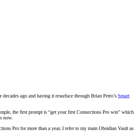
te decades ago and having it resurface through Brian Petro’s
Smart
ample, the first prompt is “get your first Connections Pro win” which
is now.
ctions Pro for more than a year, I refer to my main Obsidian Vault as