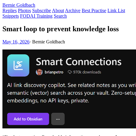
Bernie Goldbach
Replies
Photos
Subscribe
About
Archive
Best Practise
Link List
Snippets
FODAI Training
Search
Smart loop to prevent knowledge loss
May 16, 2026
·
Bernie Goldbach