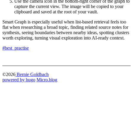
Use the camera icon in the bottom-right corner of the graph to
capture the current view. The image will be copied to your
clipboard and saved at the root of your vault.
Smart Graph is especially useful when list-based retrieval feels too
flat when researching a broad topic, finding related source notes for
synthesis, seeing boundaries between nearby ideas, spotting clusters
worth exploring, turning visual exploration into AI-ready context.
#best_practise
©2026
Bernie Goldbach
powered by hugo️️
️
Micro.blog