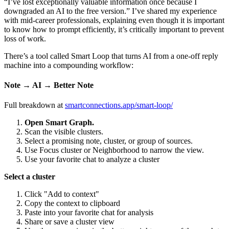
“I’ve lost exceptionally valuable information once because I
downgraded an AI to the free version.” I’ve shared my experience
with mid-career professionals, explaining even though it is important
to know how to prompt efficiently, it’s critically important to prevent
loss of work.
There’s a tool called Smart Loop that turns AI from a one-off reply
machine into a compounding workflow:
Note → AI → Better Note
Full breakdown at
smartconnections.app/smart-loop/
Open Smart Graph.
Scan the visible clusters.
Select a promising note, cluster, or group of sources.
Use Focus cluster or Neighborhood to narrow the view.
Use your favorite chat to analyze a cluster
Select a cluster
Click "Add to context"
Copy the context to clipboard
Paste into your favorite chat for analysis
Share or save a cluster view