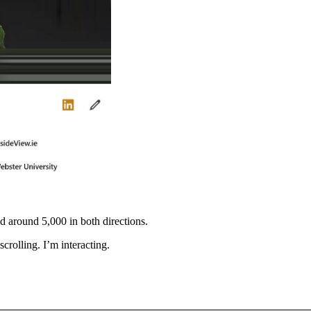
 around 5,000 in both directions.
scrolling. I’m interacting.