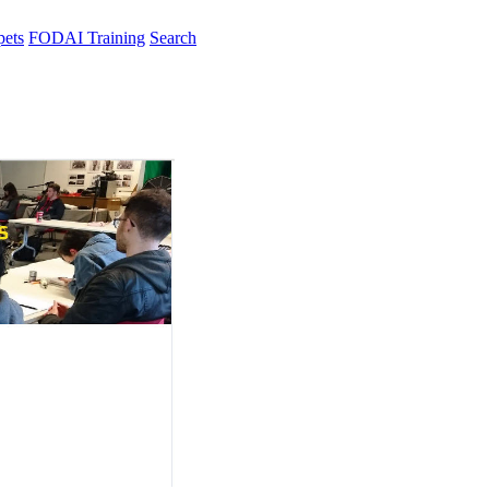
pets
FODAI Training
Search