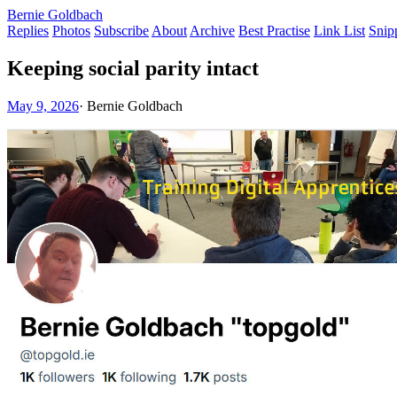
Bernie Goldbach
Replies
Photos
Subscribe
About
Archive
Best Practise
Link List
Snip
Keeping social parity intact
May 9, 2026
·
Bernie Goldbach