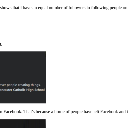
o shows that I have an equal number of followers to following people on
t.
on Facebook. That’s because a horde of people have left Facebook and t