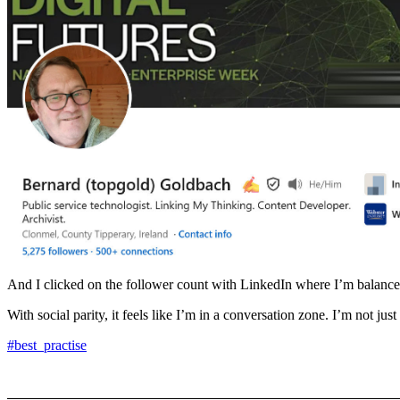
And I clicked on the follower count with LinkedIn where I’m balanced
With social parity, it feels like I’m in a conversation zone. I’m not just 
#best_practise