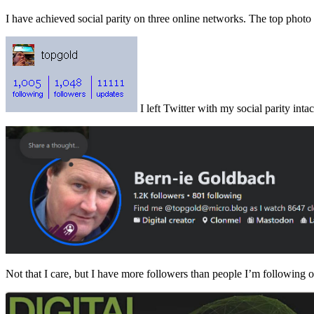
I have achieved social parity on three online networks. The top phot
I left Twitter with my social parity intac
Not that I care, but I have more followers than people I’m following 