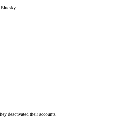
 Bluesky.
hey deactivated their accounts.