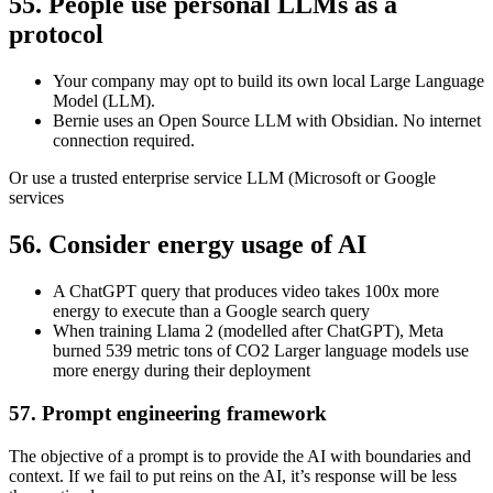
55. People use personal LLMs as a
protocol
Your company may opt to build its own local Large Language
Model (LLM).
Bernie uses an Open Source LLM with Obsidian. No internet
connection required.
Or use a trusted enterprise service LLM (Microsoft or Google
services
56. Consider energy usage of AI
A ChatGPT query that produces video takes 100x more
energy to execute than a Google search query
When training Llama 2 (modelled after ChatGPT), Meta
burned 539 metric tons of CO2 Larger language models use
more energy during their deployment
57. Prompt engineering framework
The objective of a prompt is to provide the AI with boundaries and
context. If we fail to put reins on the AI, it’s response will be less