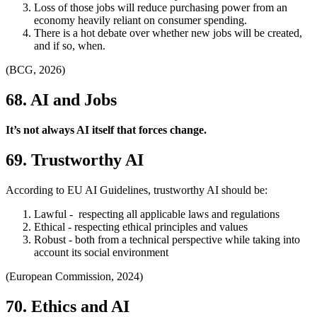
Loss of those jobs will reduce purchasing power from an
economy heavily reliant on consumer spending.
There is a hot debate over whether new jobs will be created,
and if so, when.
(BCG, 2026)
68. AI and Jobs
It’s not always AI itself that forces change.
69. Trustworthy AI
According to EU AI Guidelines, trustworthy AI should be:
Lawful - respecting all applicable laws and regulations
Ethical - respecting ethical principles and values
Robust - both from a technical perspective while taking into
account its social environment
(European Commission, 2024)
70. Ethics and AI