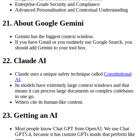
Enterprise-Grade Security and Compliance
Advanced Personalisation and Contextual Understanding
21. About Google Gemini
Gemini has the biggest context window.
If you have Gmail or you routinely use Google Search, you
should add Gemini to your tool box.
22. Claude AI
Claude uses a unique safety technique called
Constitutional
AI
.
Its models have extremely large context windows and that
means it can process large documents or complex codebases
in one go.
Writers cite its human-like content.
23. Getting an AI
Most people know Chat GPT from OpenAI. We use Chat
GPT5.4, because it has custom GPTs inside that perform like
apps.