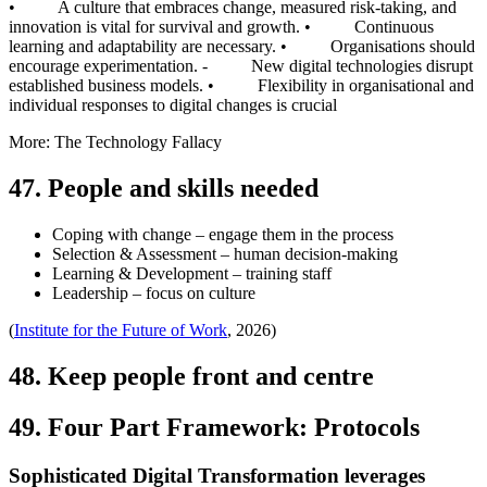
• A culture that embraces change, measured risk-taking, and
innovation is vital for survival and growth. • Continuous
learning and adaptability are necessary. • Organisations should
encourage experimentation. - New digital technologies disrupt
established business models. • Flexibility in organisational and
individual responses to digital changes is crucial
More: The Technology Fallacy
47. People and skills needed
Coping with change – engage them in the process
Selection & Assessment – human decision-making
Learning & Development – training staff
Leadership – focus on culture
(
Institute for the Future of Work
, 2026)
48. Keep people front and centre
49. Four Part Framework: Protocols
Sophisticated Digital Transformation leverages