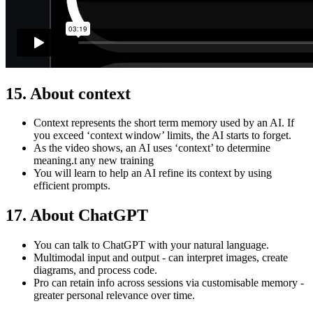
15. About
context
Context represents the short term memory used by an AI. If
you exceed ‘context window’ limits, the AI starts to forget.
As the video shows, an AI uses ‘context’ to determine
meaning.t any new training
You will learn to help an AI refine its context by using
efficient prompts.
17. About ChatGPT
You can talk to ChatGPT with your natural language.
Multimodal input and output - can interpret images, create
diagrams, and process code.
Pro can retain info across sessions via customisable memory -
greater personal relevance over time.