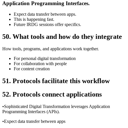
Application Programming Interfaces.
Expect data transfer between apps.
This is happening fast.
Future IRDG sessions offer specifics.
50. What tools and how do they integrate
How tools, programs, and applications work together.
For personal digital transformation
For collaboration with people
For content creation
51.
Protocols facilitate this workflow
52. Protocols connect applications
•Sophisticated Digital Transformation leverages Application
Programming Interfaces (APIs).
•Expect data transfer between apps