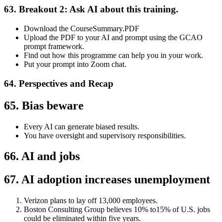
63. Breakout 2: Ask AI about this training.
Download the CourseSummary.PDF
Upload the PDF to your AI and prompt using the GCAO
prompt framework.
Find out how this programme can help you in your work.
Put your prompt into Zoom chat.
64. Perspectives and Recap
65. Bias beware
Every AI can generate biased results.
You have oversight and supervisory responsibilities.
66. AI and jobs
67. AI adoption increases unemployment
Verizon plans to lay off 13,000 employees.
Boston Consulting Group believes 10% to15% of U.S. jobs
could be eliminated within five years.