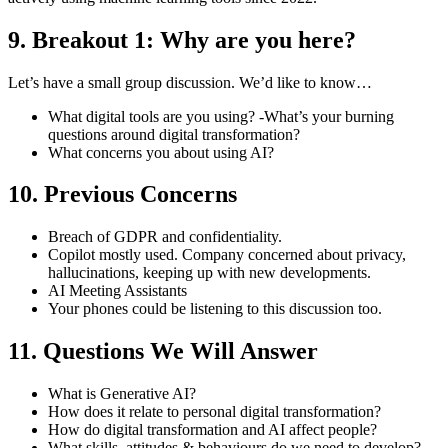
9. Breakout 1: Why are you here?
Let’s have a small group discussion. We’d like to know…
What digital tools are you using? -What’s your burning
questions around digital transformation?
What concerns you about using AI?
10. Previous Concerns
Breach of GDPR and confidentiality.
Copilot mostly used. Company concerned about privacy,
hallucinations, keeping up with new developments.
AI Meeting Assistants
Your phones could be listening to this discussion too.
11. Questions We Will Answer
What is Generative AI?
How does it relate to personal digital transformation?
How do digital transformation and AI affect people?
What skills, attitudes & behaviours do we need to develop?