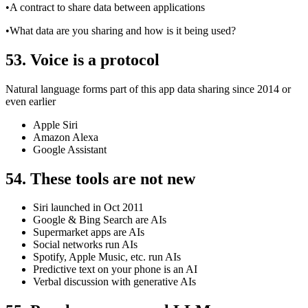
•A contract to share data between applications
•What data are you sharing and how is it being used?
53. Voice is a protocol
Natural language forms part of this app data sharing since 2014 or
even earlier
Apple Siri
Amazon Alexa
Google Assistant
54. These tools are not new
Siri launched in Oct 2011
Google & Bing Search are AIs
Supermarket apps are AIs
Social networks run AIs
Spotify, Apple Music, etc. run AIs
Predictive text on your phone is an AI
Verbal discussion with generative AIs