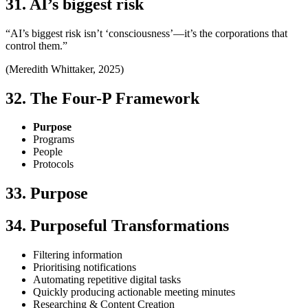
31. AI’s biggest risk
“AI’s biggest risk isn’t ‘consciousness’—it’s the corporations that
control them.”
(Meredith Whittaker, 2025)
32. The Four-P Framework
Purpose
Programs
People
Protocols
33. Purpose
34. Purposeful Transformations
Filtering information
Prioritising notifications
Automating repetitive digital tasks
Quickly producing actionable meeting minutes
Researching & Content Creation