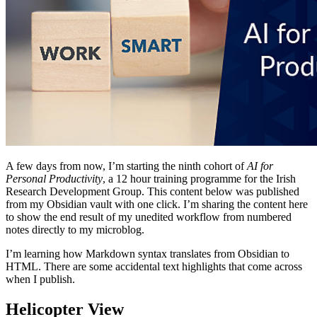
A few days from now, I’m starting the ninth cohort of
AI for
Personal Productivity
, a 12 hour training programme for the Irish
Research Development Group. This content below was published
from my Obsidian vault with one click. I’m sharing the content here
to show the end result of my unedited workflow from numbered
notes directly to my microblog.
I’m learning how Markdown syntax translates from Obsidian to
HTML. There are some accidental text highlights that come across
when I publish.
Helicopter View