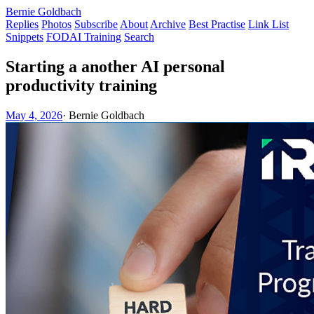
Bernie Goldbach
Replies
Photos
Subscribe
About
Archive
Best Practise
Link List
Snippets
FODAI Training
Search
Starting a another AI personal
productivity training
May 4, 2026
·
Bernie Goldbach