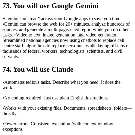
73. You will use Google Gemini
•Gemini can “read” across your Google apps to save you time.
•Gemini can browse the web for 20+ minutes, analyze hundreds of
sources, and generate a multi-page, cited report while you do other
tasks. •Video to text, image generation, and video generation
Streamlined national agencies now using chatbots to replace call
centre staff, algorithms to replace personnel while laying off tens of
thousands of federal workers, technologists, scientists, and civil
servants.
74. You will use Claude
•Automates tedious tasks. Describe what you need. It does the
work.
•No coding required. Just use plain English instructions.
•Works with your existing files. Documents, spreadsheets, folders—
directly.
•Fewer errors. Consistent execution (with context window
exceptions