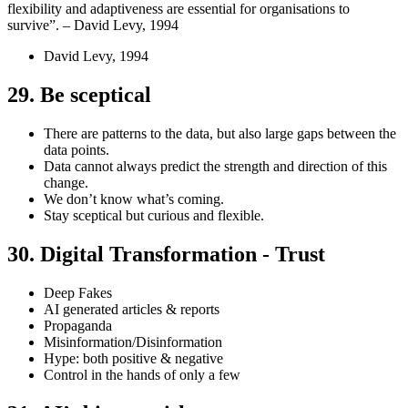
flexibility and adaptiveness are essential for organisations to
survive”. – David Levy, 1994
David Levy, 1994
29. Be sceptical
There are patterns to the data, but also large gaps between the
data points.
Data cannot always predict the strength and direction of this
change.
We don’t know what’s coming.
Stay sceptical but curious and flexible.
30. Digital Transformation - Trust
Deep Fakes
AI generated articles & reports
Propaganda
Misinformation/Disinformation
Hype: both positive & negative
Control in the hands of only a few