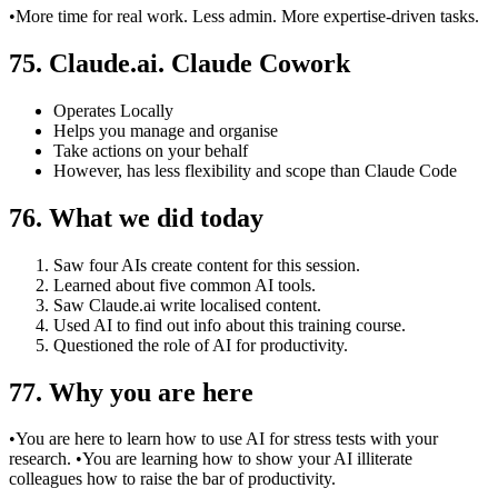
•More time for real work. Less admin. More expertise-driven tasks.
75. Claude.ai. Claude Cowork
Operates Locally
Helps you manage and organise
Take actions on your behalf
However, has less flexibility and scope than Claude Code
76. What we did today
Saw four AIs create content for this session.
Learned about five common AI tools.
Saw Claude.ai write localised content.
Used AI to find out info about this training course.
Questioned the role of AI for productivity.
77. Why you are here
•You are here to learn how to use AI for stress tests with your
research. •You are learning how to show your AI illiterate
colleagues how to raise the bar of productivity.