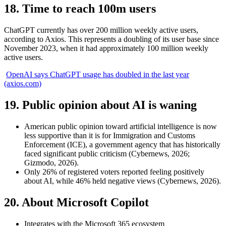
18. Time to reach 100m users
ChatGPT currently has over 200 million weekly active users,
according to Axios. This represents a doubling of its user base since
November 2023, when it had approximately 100 million weekly
active users.
OpenAI says ChatGPT usage has doubled in the last year
(axios.com)
19. Public opinion about AI is waning
American public opinion toward artificial intelligence is now
less supportive than it is for Immigration and Customs
Enforcement (ICE), a government agency that has historically
faced significant public criticism (Cybernews, 2026;
Gizmodo, 2026).
Only 26% of registered voters reported feeling positively
about AI, while 46% held negative views (Cybernews, 2026).
20. About Microsoft Copilot
Integrates with the Microsoft 365 ecosystem