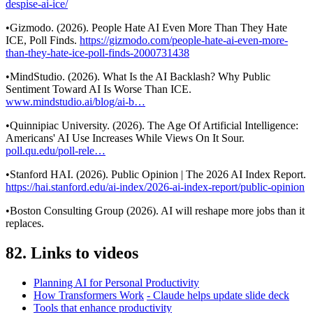
despise-ai-ice/
•Gizmodo. (2026). People Hate AI Even More Than They Hate
ICE, Poll Finds.
https://gizmodo.com/people-hate-ai-even-more-
than-they-hate-ice-poll-finds-2000731438
•MindStudio. (2026). What Is the AI Backlash? Why Public
Sentiment Toward AI Is Worse Than ICE.
www.mindstudio.ai/blog/ai-b…
•Quinnipiac University. (2026). The Age Of Artificial Intelligence:
Americans' AI Use Increases While Views On It Sour.
poll.qu.edu/poll-rele…
•Stanford HAI. (2026). Public Opinion | The 2026 AI Index Report.
https://hai.stanford.edu/ai-index/2026-ai-index-report/public-opinion
•Boston Consulting Group (2026). AI will reshape more jobs than it
replaces.
82. Links to videos
Planning AI for Personal Productivity
How Transformers Work
- Claude helps update slide deck
Tools that enhance productivity