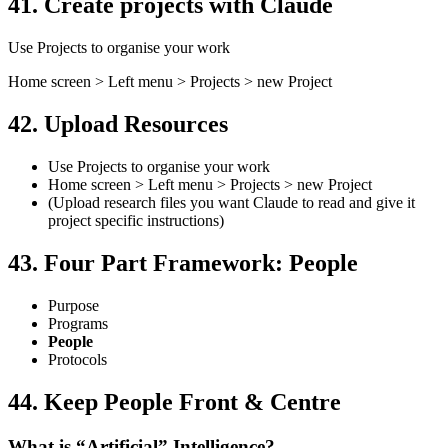
41. Create projects with Claude
Use Projects to organise your work
Home screen > Left menu > Projects > new Project
42. Upload Resources
Use Projects to organise your work
Home screen > Left menu > Projects > new Project
(Upload research files you want Claude to read and give it
project specific instructions)
43. Four Part Framework: People
Purpose
Programs
People
Protocols
44. Keep People Front & Centre
What is “Artificial” Intelligence?