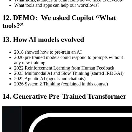
What tools and apps can help our workflows?
12. DEMO: We asked Copilot “What
tools?”
13. How AI models evolved
2018 showed how to pre-train an AI
2020 pre-trained models could respond to prompts without
any new training
2022 Reinforcement Learning from Human Feedback
2023 Multimodal AI and Slow Thinking (started IRDGAI)
2025 Agentic AI (agents and chatbots)
2026 System 2 Thinking (explained in this course)
14. Generative Pre-Trained Transformer