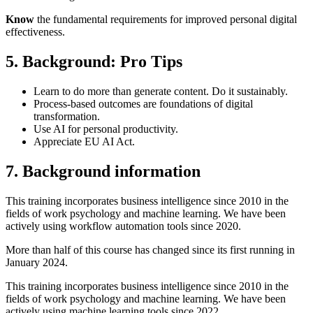
Know
the fundamental requirements for improved personal digital
effectiveness.
5. Background: Pro Tips
Learn to do more than generate content. Do it sustainably.
Process-based outcomes are foundations of digital
transformation.
Use AI for personal productivity.
Appreciate EU AI Act.
7. Background information
This training incorporates business intelligence since 2010 in the
fields of work psychology and machine learning. We have been
actively using workflow automation tools since 2020.
More than half of this course has changed since its first running in
January 2024.
This training incorporates business intelligence since 2010 in the
fields of work psychology and machine learning. We have been
actively using machine learning tools since 2022.