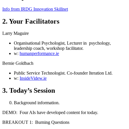
Info from IRDG Innovation Skillnet
2. Your Facilitators
Larry Maguire
Organisational Psychologist, Lecturer in psychology,
leadership coach, workshop facilitator.
w:
humanperformance.ie
Bernie Goldbach
Public Service Technologist. Co-founder Iteration Ltd.
w:
InsideVidew.ie
3. Today’s Session
Background information.
DEMO: Four AIs have developed content for today.
BREAKOUT 1: Burning Questions