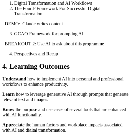
Digital Transformation and AI Workflows
The Four-P Framework For Successful Digital
Transformation
DEMO: Claude writes content.
GCAO Framework for prompting AI
BREAKOUT 2: Use AI to ask about this programme
Perspectives and Recap
4. Learning Outcomes
Understand
how to implement AI into personal and professional
workflows to enhance productivity.
Learn
how to leverage generative AI through prompts that generate
relevant text and images.
Know
the purpose and use cases of several tools that are enhanced
with AI functionality.
Appreciate
the human factors and workplace impacts associated
with AI and digital transformation.