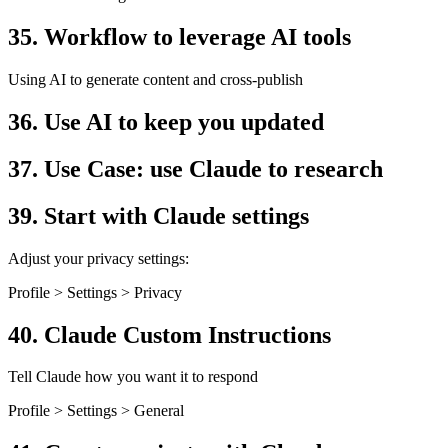
35. Workflow to leverage AI tools
Using AI to generate content and cross-publish
36. Use AI to keep you updated
37. Use Case: use Claude to research
39. Start with Claude settings
Adjust your privacy settings:
Profile > Settings > Privacy
40. Claude Custom Instructions
Tell Claude how you want it to respond
Profile > Settings > General