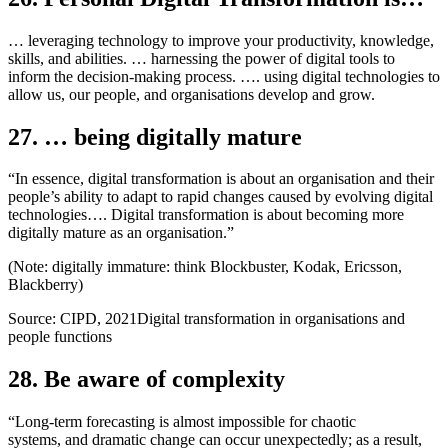
… leveraging technology to improve your productivity, knowledge,
skills, and abilities. … harnessing the power of digital tools to
inform the decision-making process. …. using digital technologies to
allow us, our people, and organisations develop and grow.
27. … being digitally mature
“In essence, digital transformation is about an organisation and their
people’s ability to adapt to rapid changes caused by evolving digital
technologies…. Digital transformation is about becoming more
digitally mature as an organisation.”
(Note: digitally immature: think Blockbuster, Kodak, Ericsson,
Blackberry)
Source: CIPD, 2021Digital transformation in organisations and
people functions
28. Be aware of complexity
“Long-term forecasting is almost impossible for chaotic
systems, and dramatic change can occur unexpectedly; as a result,