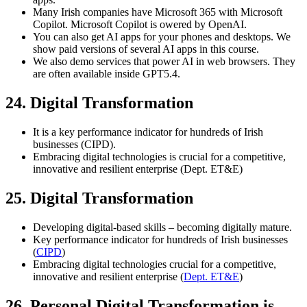
Many Irish companies have Microsoft 365 with Microsoft
Copilot. Microsoft Copilot is owered by OpenAI.
You can also get AI apps for your phones and desktops. We
show paid versions of several AI apps in this course.
We also demo services that power AI in web browsers. They
are often available inside GPT5.4.
24. Digital Transformation
It is a key performance indicator for hundreds of Irish
businesses (CIPD).
Embracing digital technologies is crucial for a competitive,
innovative and resilient enterprise (Dept. ET&E)
25. Digital Transformation
Developing digital-based skills – becoming digitally mature.
Key performance indicator for hundreds of Irish businesses
(
CIPD
)
Embracing digital technologies crucial for a competitive,
innovative and resilient enterprise (
Dept. ET&E
)
26. Personal Digital Transformation is…