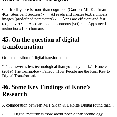
• Intelligence is more than cognition (Gardner MI, Kaufman
4Cs, Sternberg Success) • AI reads and creates text, numbers,
images (predefined parameters) • Apps are efficient and fast
(cognitive) • Apps are not autonomous (yet) • Apps need
instructions from humans
45. On the question of digital
transformation
On the question of digital transformation…
“The answer is less technological than you may think."_Kane et al.,
(2019) The Technology Fallacy: How People are the Real Key to
Digital Transformation
46.
Some Key Findings of Kane’s
Research
A collaboration between MIT Sloan & Deloitte Digital found that…
• Digital maturity is more about people than technology.