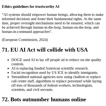
Ethics guidelines for trustworthy AI
“AI systems should empower human beings, allowing them to make
informed decisions and foster their fundamental rights. At the same
time, proper oversight mechanisms need to be ensured, which can
be achieved through human-in-the-loop, human-on-the-loop, and
human-in-command approaches“.
(European Commission, 2024)
71. EU AI Act will collide with USA
DOGE used AI to lay off people ad to reduce on-site quality
controls.
AI is replacing funded American scientific research.
Facial recognition used by US ICE to identify immigrants.
Streamlined national agencies now using chatbots to replace
call centre staff, algorithms to replace personnel while laying
off tens of thousands of federal workers, technologists,
scientists, and civil servants.
72. Bots outnumber humans online