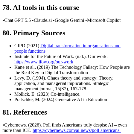
78. AI tools in this course
•Chat GPT 5.5 •Claude.ai •Google Gemini •Microsoft Copilot
80. Primary Sources
CIPD (2021)
Digital transformation in organisations and
people functions
Institute for the Future of Work. (n.d.). Our work.
https://www.ifow.org/our-work
Kane et al., (2019) The Technology Fallacy: How People are
the Real Key to Digital Transformation
Levy, D. (1994). Chaos theory and strategy: Theory,
application, and managerial implications. Strategic
management journal, 15(S2), 167-178.
Mollick, E. (2023) Co-intelligence.
Pratschke, M. (2024) Generative AI in Education
81. References
•Cybernews. (2026). Poll finds Americans truly despise AI – even
more than ICE.
https://cybernews.com/ai-news/poll-americans-