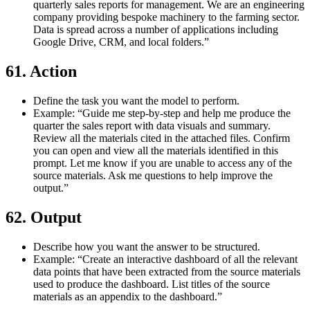
quarterly sales reports for management. We are an engineering
company providing bespoke machinery to the farming sector.
Data is spread across a number of applications including
Google Drive, CRM, and local folders.”
61. Action
Define the task you want the model to perform.
Example: “Guide me step-by-step and help me produce the
quarter the sales report with data visuals and summary.
Review all the materials cited in the attached files. Confirm
you can open and view all the materials identified in this
prompt. Let me know if you are unable to access any of the
source materials. Ask me questions to help improve the
output.”
62. Output
Describe how you want the answer to be structured.
Example: “Create an interactive dashboard of all the relevant
data points that have been extracted from the source materials
used to produce the dashboard. List titles of the source
materials as an appendix to the dashboard.”