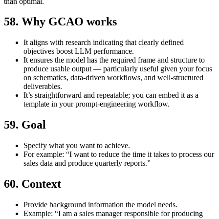
than optimal.
58. Why GCAO works
It aligns with research indicating that clearly defined
objectives boost LLM performance.
It ensures the model has the required frame and structure to
produce usable output — particularly useful given your focus
on schematics, data-driven workflows, and well-structured
deliverables.
It’s straightforward and repeatable; you can embed it as a
template in your prompt‐engineering workflow.
59. Goal
Specify what you want to achieve.
For example: “I want to reduce the time it takes to process our
sales data and produce quarterly reports.”
60. Context
Provide background information the model needs.
Example: “I am a sales manager responsible for producing