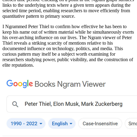
links to the underlying texts where a given term appears during the
selected time period, enabling researchers to move efficiently from
quantitative pattern to primary source.
I Ngrammed Peter Thiel to confirm how effective he has been to
keep his name out of written material while he simultaneously exerts
his over-arching influence on our lives. The Ngram viewer of Peter
Thiel reveals a striking scarcity of mentions relative to his
documented influence on technology, politics, and media. This
curious pattern may itself be a subject worth examining for
researchers studying power, public visibility, and the construction of
elite reputations.