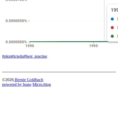
#pkm
#ictedu
#best_practise
©2026
Bernie Goldbach
powered by hugo️️
️
Micro.blog