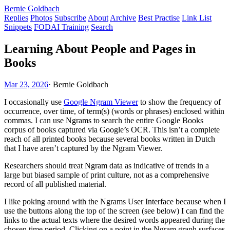
Bernie Goldbach
Replies
Photos
Subscribe
About
Archive
Best Practise
Link List
Snippets
FODAI Training
Search
Learning About People and Pages in
Books
Mar 23, 2026
·
Bernie Goldbach
I occasionally use
Google Ngram Viewer
to show the frequency of
occurrence, over time, of term(s) (words or phrases) enclosed within
commas. I can use Ngrams to search the entire Google Books
corpus of books captured via Google’s OCR. This isn’t a complete
reach of all printed books because several books written in Dutch
that I have aren’t captured by the Ngram Viewer.
Researchers should treat Ngram data as indicative of trends in a
large but biased sample of print culture, not as a comprehensive
record of all published material.
I like poking around with the Ngrams User Interface because when I
use the buttons along the top of the screen (see below) I can find the
links to the actual texts where the desired words appeared during the
chosen time period. Clicking on a point in the Ngram graph surfaces