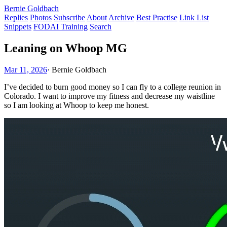
Bernie Goldbach
Replies
Photos
Subscribe
About
Archive
Best Practise
Link List
Snippets
FODAI Training
Search
Leaning on Whoop MG
Mar 11, 2026
·
Bernie Goldbach
I’ve decided to burn good money so I can fly to a college reunion in
Colorado. I want to improve my fitness and decrease my waistline
so I am looking at Whoop to keep me honest.