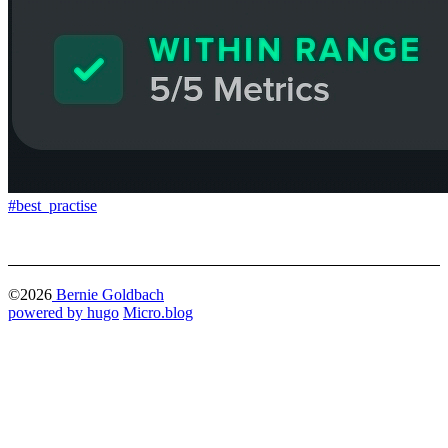
#best_practise
©2026
Bernie Goldbach
powered by hugo️️
️
Micro.blog