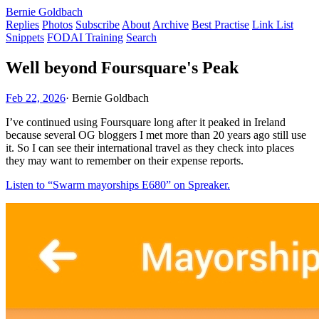
Bernie Goldbach
Replies
Photos
Subscribe
About
Archive
Best Practise
Link List
Snippets
FODAI Training
Search
Well beyond Foursquare's Peak
Feb 22, 2026
·
Bernie Goldbach
I’ve continued using Foursquare long after it peaked in Ireland
because several OG bloggers I met more than 20 years ago still use
it. So I can see their international travel as they check into places
they may want to remember on their expense reports.
Listen to “Swarm mayorships E680” on Spreaker.