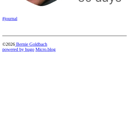
#journal
©2026
Bernie Goldbach
powered by hugo️️
️
Micro.blog