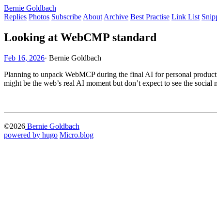
Bernie Goldbach
Replies
Photos
Subscribe
About
Archive
Best Practise
Link List
Snip
Looking at WebCMP standard
Feb 16, 2026
·
Bernie Goldbach
Planning to unpack WebMCP during the final AI for personal productivity
might be the web’s real AI moment but don’t expect to see the soci
©2026
Bernie Goldbach
powered by hugo️️
️
Micro.blog