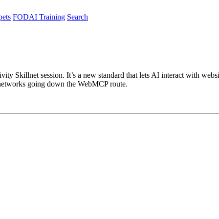
pets
FODAI Training
Search
 Skillnet session. It’s a new standard that lets AI interact with websit
al networks going down the WebMCP route.