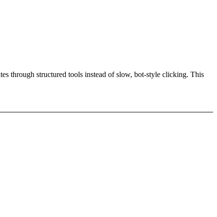
es through structured tools instead of slow, bot-style clicking. This