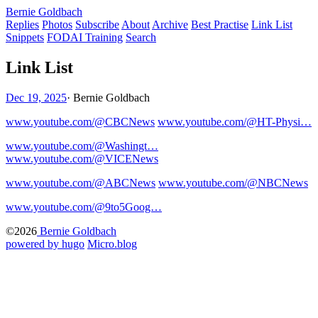
Bernie Goldbach
Replies
Photos
Subscribe
About
Archive
Best Practise
Link List
Snippets
FODAI Training
Search
Link List
Dec 19, 2025
·
Bernie Goldbach
www.youtube.com/@CBCNews
www.youtube.com/@HT-Physi…
www.youtube.com/@Washingt…
www.youtube.com/@VICENews
www.youtube.com/@ABCNews
www.youtube.com/@NBCNews
www.youtube.com/@9to5Goog…
©2026
Bernie Goldbach
powered by hugo️️
️
Micro.blog