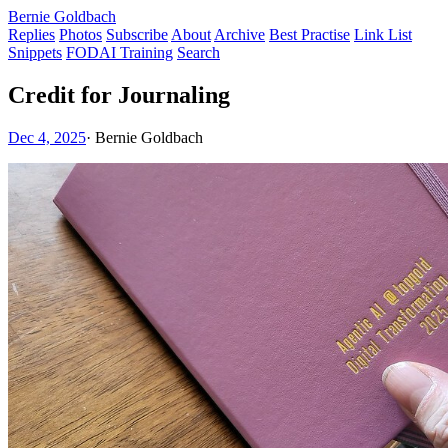
Bernie Goldbach
Replies
Photos
Subscribe
About
Archive
Best Practise
Link List
Snippets
FODAI Training
Search
Credit for Journaling
Dec 4, 2025
·
Bernie Goldbach