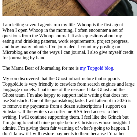
I am letting several agents run my life. Whoop is the first agent.
When I open Whoop in the morning, I often encounter a set of
questions from the Whoop Journal. It asks questions about my
eating and drinking patterns, work requirements, project progress,
and how many minutes I’ve journaled. I count my posting on
Microblog as one of the ways I can journal. I also give myself credit
for journaling by hand.
The Mama Bear of Journaling for me is
my Topgold blog
.
My son discovered that the Ghost infrastructure that supports
Topgold.ie is very friendly to crawlers from search engines and large
language models. That’s one of the reasons I like Ghost and the
Ghost team. I’m also happy to support indie writing that does not
use Substack. One of the painstaking tasks I will attempt in 2026 is
to remove my payments from a dozen subscriptions I support on
Substack. If the writers can offer me RSS feed access to their
writing, I will continue supporting them. I feel like the Grinch but
I’m going to cut off nine people before Christmas whose insights I
admire. I’m giving them fair warning of what’s going to happen. I
don’t know if I will restore payments to them because I’d rather