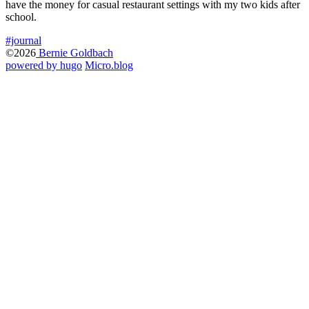
have the money for casual restaurant settings with my two kids after
school.
#journal
©2026
Bernie Goldbach
powered by hugo️️
️
Micro.blog