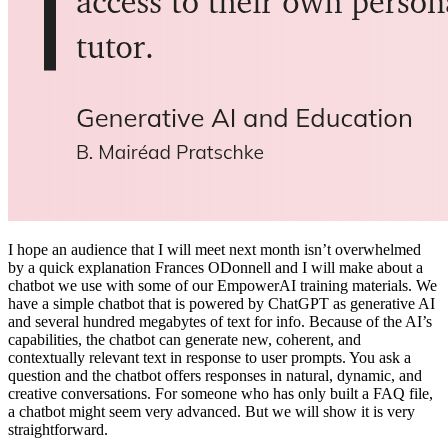
I hope an audience that I will meet next month isn’t overwhelmed
by a quick explanation Frances ODonnell and I will make about a
chatbot we use with some of our EmpowerAI training materials. ​We
have a simple chatbot that is powered by ChatGPT as generative AI
and several hundred megabytes of text for info. Because of the AI’s
capabilities, the chatbot can generate new, coherent, and
contextually relevant text in response to user prompts. You ask a
question and the chatbot offers responses in natural, dynamic, and
creative conversations. For someone who has only built a FAQ file,
a chatbot might seem very advanced. But we will show it is very
straightforward.