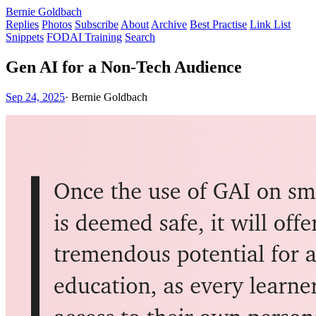
Bernie Goldbach
Replies
Photos
Subscribe
About
Archive
Best Practise
Link List
Snippets
FODAI Training
Search
Gen AI for a Non-Tech Audience
Sep 24, 2025
·
Bernie Goldbach