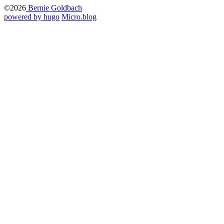
©2026
Bernie Goldbach
powered by hugo️️
️
Micro.blog