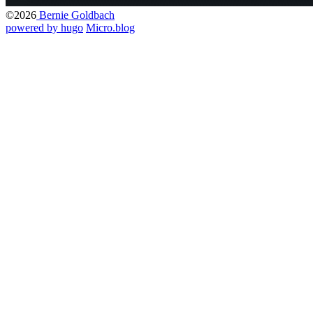
©2026
Bernie Goldbach
powered by hugo️️
️
Micro.blog