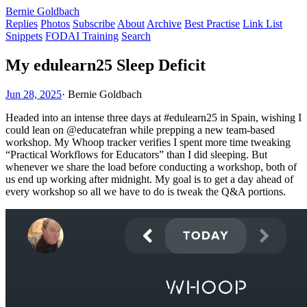
Bernie Goldbach
Replies
Photos
Subscribe
About
Archive
Best Practise
Link List
Snippets
FODAI Training
Search
My edulearn25 Sleep Deficit
Jun 28, 2025
·
Bernie Goldbach
Headed into an intense three days at #edulearn25 in Spain, wishing I
could lean on @educatefran while prepping a new team-based
workshop. My Whoop tracker verifies I spent more time tweaking
“Practical Workflows for Educators” than I did sleeping. But
whenever we share the load before conducting a workshop, both of
us end up working after midnight. My goal is to get a day ahead of
every workshop so all we have to do is tweak the Q&A portions.