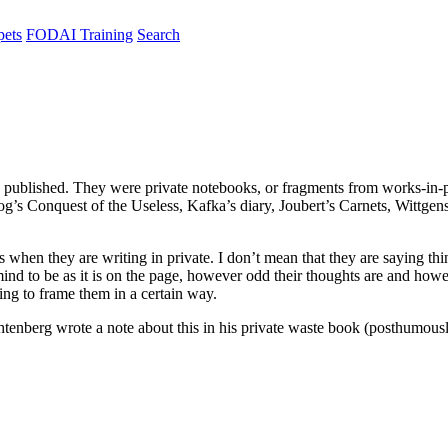
pets
FODAI Training
Search
 published. They were private notebooks, or fragments from works-in-p
og’s Conquest of the Useless, Kafka’s diary, Joubert’s Carnets, Wittg
s when they are writing in private. I don’t mean that they are saying thi
mind to be as it is on the page, however odd their thoughts are and ho
ying to frame them in a certain way.
chtenberg wrote a note about this in his private waste book (posthumou