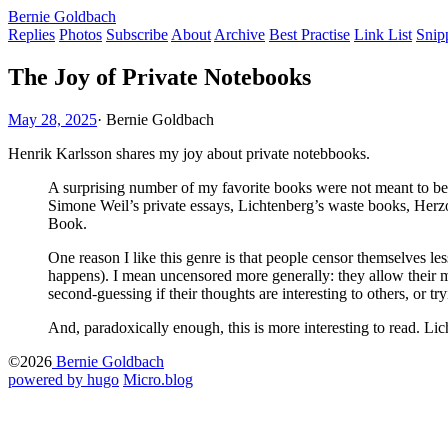
Bernie Goldbach
Replies
Photos
Subscribe
About
Archive
Best Practise
Link List
Snip
The Joy of Private Notebooks
May 28, 2025
·
Bernie Goldbach
Henrik Karlsson shares my joy about private notebbooks.
A surprising number of my favorite books were not meant to be
Simone Weil’s private essays, Lichtenberg’s waste books, Herz
Book.
One reason I like this genre is that people censor themselves les
happens). I mean uncensored more generally: they allow their 
second-guessing if their thoughts are interesting to others, or tr
And, paradoxically enough, this is more interesting to read. Li
©2026
Bernie Goldbach
powered by hugo️️
️
Micro.blog