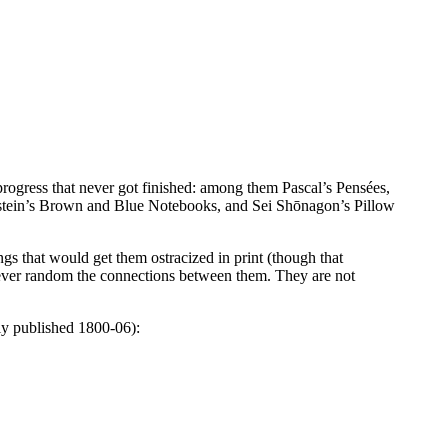
rogress that never got finished: among them Pascal’s Pensées,
enstein’s Brown and Blue Notebooks, and Sei Shōnagon’s Pillow
ngs that would get them ostracized in print (though that
wever random the connections between them. They are not
sly published 1800-06):