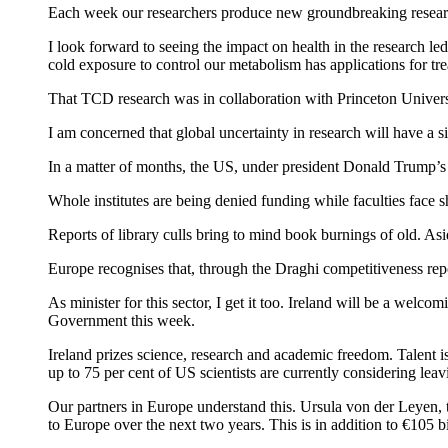
Each week our researchers produce new groundbreaking research,
I look forward to seeing the impact on health in the research 
cold exposure to control our metabolism has applications for tre
That TCD research was in collaboration with Princeton Univers
I am concerned that global uncertainty in research will have a s
In a matter of months, the US, under president Donald Trump’s a
Whole institutes are being denied funding while faculties face 
Reports of library culls bring to mind book burnings of old. As
Europe recognises that, through the Draghi competitiveness repo
As minister for this sector, I get it too. Ireland will be a welcom
Government this week.
Ireland prizes science, research and academic freedom. Talent i
up to 75 per cent of US scientists are currently considering lea
Our partners in Europe understand this. Ursula von der Leyen
to Europe over the next two years. This is in addition to €105