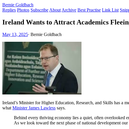
Bernie Goldbach
Replies
Photos
Subscribe
About
Archive
Best Practise
Link List
Snip
Ireland Wants to Attract Academics Fleei
May 13, 2025
·
Bernie Goldbach
Ireland’s Minister for Higher Education, Research, and Skills has a 
what
Minister James Lawless
says.
Behind every thriving economy lies a quiet, often overlooked eng
As we look toward the next phase of national development our inv