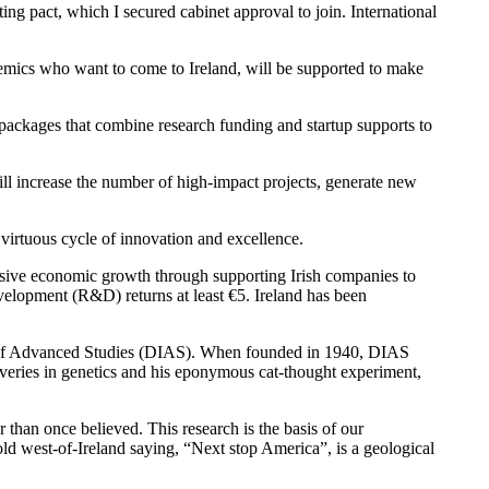
 pact, which I secured cabinet approval to join. International
cademics who want to come to Ireland, will be supported to make
e packages that combine research funding and startup supports to
will increase the number of high-impact projects, generate new
 virtuous cycle of innovation and excellence.
massive economic growth through supporting Irish companies to
velopment (R&D) returns at least €5. Ireland has been
te of Advanced Studies (DIAS). When founded in 1940, DIAS
coveries in genetics and his eponymous cat-thought experiment,
 than once believed. This research is the basis of our
old west-of-Ireland saying, “Next stop America”, is a geological