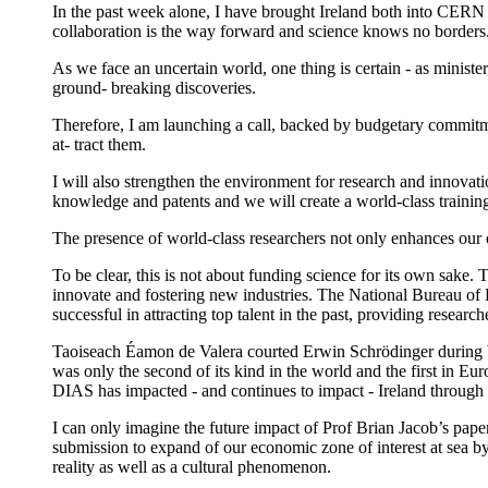
In the past week alone, I have brought Ireland both into CERN
collaboration is the way forward and science knows no borders
As we face an uncertain world, one thing is certain - as ministe
ground- breaking discoveries.
Therefore, I am launching a call, backed by budgetary commitmen
at- tract them.
I will also strengthen the environment for research and innovati
knowledge and patents and we will create a world-class trainin
The presence of world-class researchers not only enhances our o
To be clear, this is not about funding science for its own sake
innovate and fostering new industries. The National Bureau of 
successful in attracting top talent in the past, providing researc
Taoiseach Éamon de Valera courted Erwin Schrödinger during 
was only the second of its kind in the world and the first in E
DIAS has impacted - and continues to impact - Ireland through i
I can only imagine the future impact of Prof Brian Jacob’s paper
submission to expand of our economic zone of interest at sea by
reality as well as a cultural phenomenon.