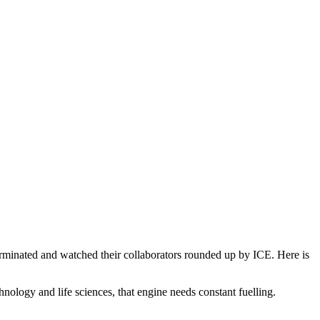
erminated and watched their collaborators rounded up by ICE. Here is
hnology and life sciences, that engine needs constant fuelling.