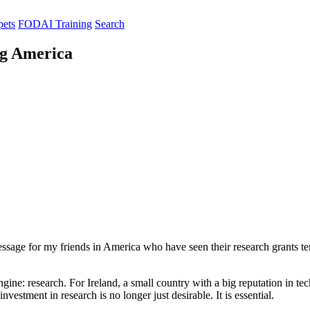
pets
FODAI Training
Search
ng America
message for my friends in America who have seen their research grants t
ine: research. For Ireland, a small country with a big reputation in tec
estment in research is no longer just desirable. It is essential.