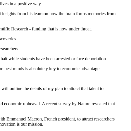
ives in a positive way.
nt insights from his team on how the brain forms memories from
ific Research - funding that is now under threat.
scoveries.
esearchers.
halt while students have been arrested or face deportation.
the best minds is absolutely key to economic advantage.
ill outline the details of my plan to attract that talent to
 and economic upheaval. A recent survey by Nature revealed that
th Emmanuel Macron, French president, to attract researchers
novation is our mission.