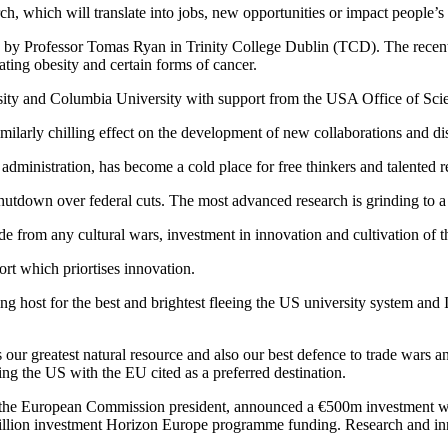
 which will translate into jobs, new opportunities or impact people’s l
led by Professor Tomas Ryan in Trinity College Dublin (TCD). The rece
ating obesity and certain forms of cancer.
ity and Columbia University with support from the USA Office of Scient
imilarly chilling effect on the development of new collaborations and di
dministration, has become a cold place for free thinkers and talented r
shutdown over federal cuts. The most advanced research is grinding to a 
ide from any cultural wars, investment in innovation and cultivation of 
rt which priortises innovation.
ing host for the best and brightest fleeing the US university system and I w
s our greatest natural resource and also our best defence to trade wars
ving the US with the EU cited as a preferred destination.
, the European Commission president, announced a €500m investment wi
 billion investment Horizon Europe programme funding. Research and in