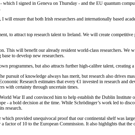
 - which I signed in Geneva on Thursday - and the EU quantum computing
.
r, I will ensure that both Irish researchers and internationally based a
t, to attract top research talent to Ireland. We will create competitiv
on. This will benefit our already resident world-class researchers. We 
g base to develop new researchers.
wn programmes, but also attracts further high-calibre talent, creating a
. The pursuit of knowledge always has merit, but research also drives 
Economic Research estimates that every €1 invested in research and de
hers with certainty through uncertain times.
World War II and convinced him to help establish the Dublin Institu
urope - a bold decision at the time. While Schrödinger’s work led to dis
ts research.
 which provided unequivocal proof that our continental shelf was larger
 a factor of 10 to the European Commission. It also highlights that the 