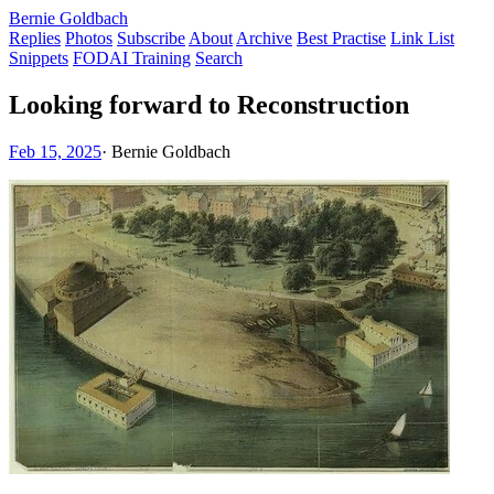
Bernie Goldbach
Replies
Photos
Subscribe
About
Archive
Best Practise
Link List
Snippets
FODAI Training
Search
Looking forward to Reconstruction
Feb 15, 2025
·
Bernie Goldbach