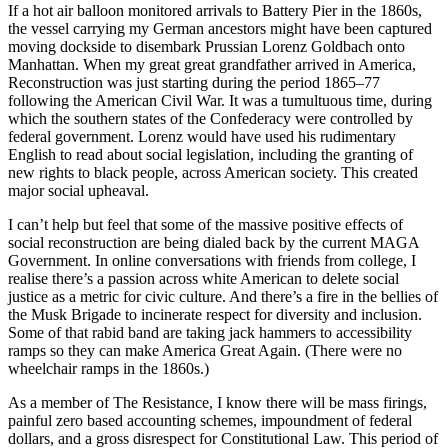
If a hot air balloon monitored arrivals to Battery Pier in the 1860s,
the vessel carrying my German ancestors might have been captured
moving dockside to disembark Prussian Lorenz Goldbach onto
Manhattan. When my great great grandfather arrived in America,
Reconstruction was just starting during the period 1865–77
following the American Civil War. It was a tumultuous time, during
which the southern states of the Confederacy were controlled by
federal government. Lorenz would have used his rudimentary
English to read about social legislation, including the granting of
new rights to black people, across American society. This created
major social upheaval.
I can’t help but feel that some of the massive positive effects of
social reconstruction are being dialed back by the current MAGA
Government. In online conversations with friends from college, I
realise there’s a passion across white American to delete social
justice as a metric for civic culture. And there’s a fire in the bellies of
the Musk Brigade to incinerate respect for diversity and inclusion.
Some of that rabid band are taking jack hammers to accessibility
ramps so they can make America Great Again. (There were no
wheelchair ramps in the 1860s.)
As a member of The Resistance, I know there will be mass firings,
painful zero based accounting schemes, impoundment of federal
dollars, and a gross disrespect for Constitutional Law. This period of