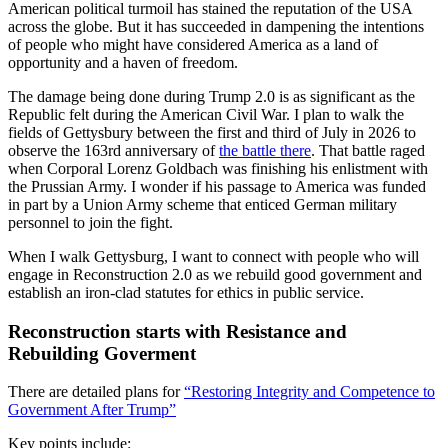
American political turmoil has stained the reputation of the USA
across the globe. But it has succeeded in dampening the intentions
of people who might have considered America as a land of
opportunity and a haven of freedom.
The damage being done during Trump 2.0 is as significant as the
Republic felt during the American Civil War. I plan to walk the
fields of Gettysbury between the first and third of July in 2026 to
observe the 163rd anniversary of
the battle there
. That battle raged
when Corporal Lorenz Goldbach was finishing his enlistment with
the Prussian Army. I wonder if his passage to America was funded
in part by a Union Army scheme that enticed German military
personnel to join the fight.
When I walk Gettysburg, I want to connect with people who will
engage in Reconstruction 2.0 as we rebuild good government and
establish an iron-clad statutes for ethics in public service.
Reconstruction starts with Resistance and
Rebuilding Goverment
There are detailed plans for
“Restoring Integrity and Competence to
Government After Trump”
Key points include: