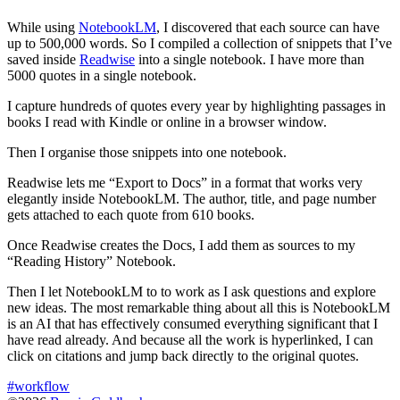
While using
NotebookLM
, I discovered that each source can have
up to 500,000 words. So I compiled a collection of snippets that I’ve
saved inside
Readwise
into a single notebook. I have more than
5000 quotes in a single notebook.
I capture hundreds of quotes every year by highlighting passages in
books I read with Kindle or online in a browser window.
Then I organise those snippets into one notebook.
Readwise lets me “Export to Docs” in a format that works very
elegantly inside NotebookLM. The author, title, and page number
gets attached to each quote from 610 books.
Once Readwise creates the Docs, I add them as sources to my
“Reading History” Notebook.
Then I let NotebookLM to to work as I ask questions and explore
new ideas. The most remarkable thing about all this is NotebookLM
is an AI that has effectively consumed everything significant that I
have read already. And because all the work is hyperlinked, I can
click on citations and jump back directly to the original quotes.
#workflow