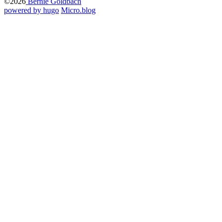
©2026
Bernie Goldbach
powered by hugo️️
️
Micro.blog