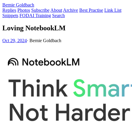
Bernie Goldbach
Replies
Photos
Subscribe
About
Archive
Best Practise
Link List
Snippets
FODAI Training
Search
Loving NotebookLM
Oct 29, 2024
·
Bernie Goldbach