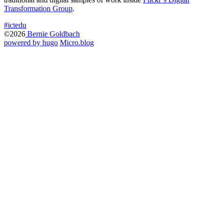
Transformation Group
.
#ictedu
©2026
Bernie Goldbach
powered by hugo️️
️
Micro.blog