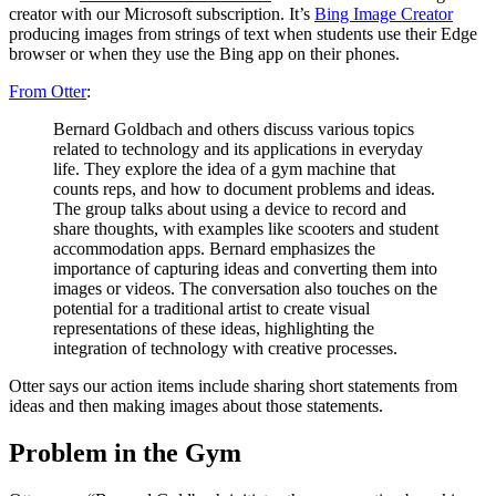
creator with our Microsoft subscription. It’s
Bing Image Creator
producing images from strings of text when students use their Edge
browser or when they use the Bing app on their phones.
From Otter
:
Bernard Goldbach and others discuss various topics
related to technology and its applications in everyday
life. They explore the idea of a gym machine that
counts reps, and how to document problems and ideas.
The group talks about using a device to record and
share thoughts, with examples like scooters and student
accommodation apps. Bernard emphasizes the
importance of capturing ideas and converting them into
images or videos. The conversation also touches on the
potential for a traditional artist to create visual
representations of these ideas, highlighting the
integration of technology with creative processes.
Otter says our action items include sharing short statements from
ideas and then making images about those statements.
Problem in the Gym