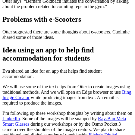
Otter says, “Bernard Goldbach initiates the conversation by asking
about the problem related to counting reps in the gym.”
Problems with e-Scooters
Otter suggested there are some thoughts about e-scooters. Caoimhe
shared some of those ideas.
Idea using an app to help find
accommodation for students
Eva shared an idea for an app that helps find student
accommodation.
We will use some of the text clips from Otter to create images using
traditional methods. And we will open an Edge browser to use
Bing
Image Creator
while producing images from text. An email is
required to produce the images.
I’m following up these workshop thoughts by writing about them on
LinkedIn
. Some of the images will be snapped by
Ray-Ban Meta
Smart Glasses
during our workshops or by the Osmo Pocket 3
camera over the shoulder of the image creators. We plan to share
traditional and digital samples of work inside
Flickr’s Digital