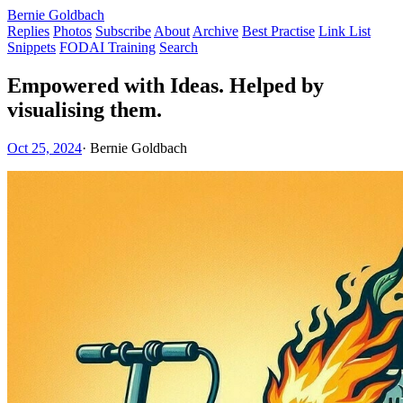
Bernie Goldbach
Replies
Photos
Subscribe
About
Archive
Best Practise
Link List
Snippets
FODAI Training
Search
Empowered with Ideas. Helped by
visualising them.
Oct 25, 2024
·
Bernie Goldbach