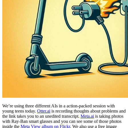
We’re using three different AIs in a action-packed session with
young teens today.
Otter.ai
is recording thoughts about problems and
the link takes you to an unedited transcript.
Meta.ai
is taking photos
with Ray-Ban smart glasses and you can see some of those photos
inside the
Meta View album on Flickr
. We also use a free image