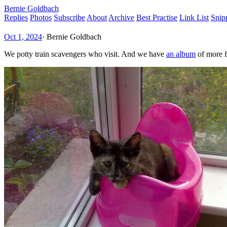
Bernie Goldbach
Replies
Photos
Subscribe
About
Archive
Best Practise
Link List
Snip
Oct 1, 2024
·
Bernie Goldbach
We potty train scavengers who visit. And we have
an album
of more f