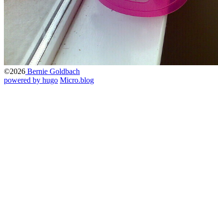
©2026
Bernie Goldbach
powered by hugo️️
️
Micro.blog