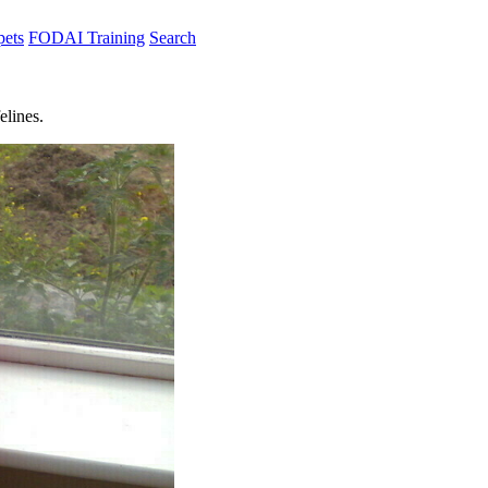
pets
FODAI Training
Search
elines.