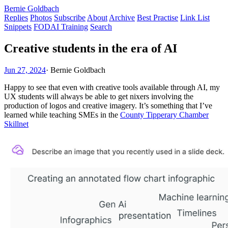
Bernie Goldbach
Replies
Photos
Subscribe
About
Archive
Best Practise
Link List
Snippets
FODAI Training
Search
Creative students in the era of AI
Jun 27, 2024
·
Bernie Goldbach
Happy to see that even with creative tools available through AI, my
UX students will always be able to get nixers involving the
production of logos and creative imagery. It’s something that I’ve
learned while teaching SMEs in the
County Tipperary Chamber
Skillnet