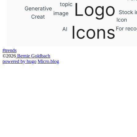
#trends
©2026
Bernie Goldbach
powered by hugo️️
️
Micro.blog