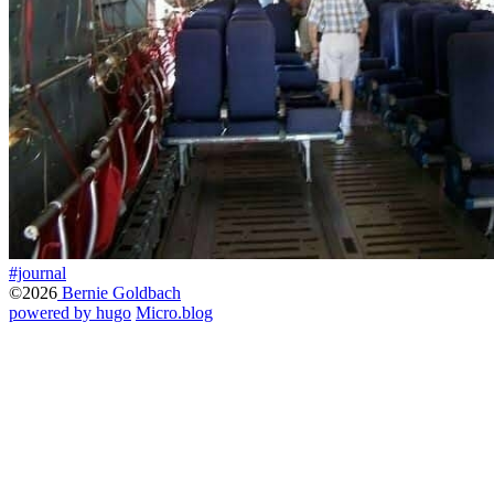
#journal
©2026
Bernie Goldbach
powered by hugo️️
️
Micro.blog