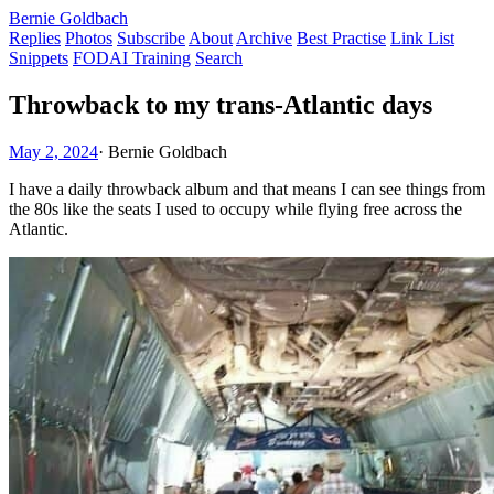
Bernie Goldbach
Replies
Photos
Subscribe
About
Archive
Best Practise
Link List
Snippets
FODAI Training
Search
Throwback to my trans-Atlantic days
May 2, 2024
·
Bernie Goldbach
I have a daily throwback album and that means I can see things from
the 80s like the seats I used to occupy while flying free across the
Atlantic.