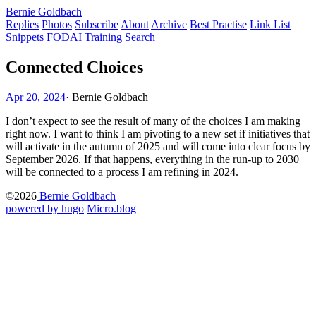
Bernie Goldbach
Replies
Photos
Subscribe
About
Archive
Best Practise
Link List
Snippets
FODAI Training
Search
Connected Choices
Apr 20, 2024
·
Bernie Goldbach
I don’t expect to see the result of many of the choices I am making
right now. I want to think I am pivoting to a new set if initiatives that
will activate in the autumn of 2025 and will come into clear focus by
September 2026. If that happens, everything in the run-up to 2030
will be connected to a process I am refining in 2024.
©2026
Bernie Goldbach
powered by hugo️️
️
Micro.blog