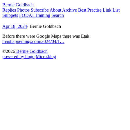
Bernie Goldbach
Replies
Photos
Subscribe
About
Archive
Best Practise
Link List
Snippets
FODAI Training
Search
Apr 18, 2024
·
Bernie Goldbach
Before there were Google Maps there was Etak:
maphappenings.com/2024/04/1…
©2026
Bernie Goldbach
powered by hugo️️
️
Micro.blog