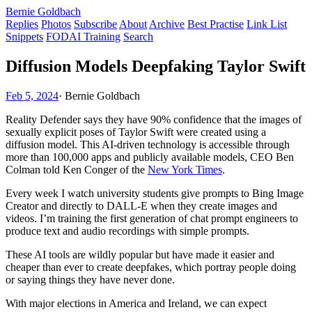
Bernie Goldbach
Replies
Photos
Subscribe
About
Archive
Best Practise
Link List
Snippets
FODAI Training
Search
Diffusion Models Deepfaking Taylor Swift
Feb 5, 2024
·
Bernie Goldbach
Reality Defender says they have 90% confidence that the images of
sexually explicit poses of Taylor Swift were created using a
diffusion model. This AI-driven technology is accessible through
more than 100,000 apps and publicly available models, CEO Ben
Colman told Ken Conger of the
New York Times
.
Every week I watch university students give prompts to Bing Image
Creator and directly to DALL-E when they create images and
videos. I’m training the first generation of chat prompt engineers to
produce text and audio recordings with simple prompts.
These AI tools are wildly popular but have made it easier and
cheaper than ever to create deepfakes, which portray people doing
or saying things they have never done.
With major elections in America and Ireland, we can expect