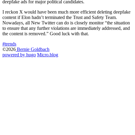
deepfake ads for major political candidates.
I reckon X would have been much more efficient deleting deepfake
content if Elon hadn’t terminated the Trust and Safety Team.
Nowadays, all New Twitter can do is closely monitor “the situation
to ensure that any further violations are immediately addressed, and
the content is removed.” Good luck with that.
#trends
©2026
Bernie Goldbach
powered by hugo️️
️
Micro.blog