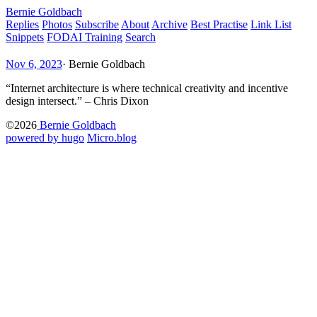
Bernie Goldbach
Replies
Photos
Subscribe
About
Archive
Best Practise
Link List
Snippets
FODAI Training
Search
Nov 6, 2023
·
Bernie Goldbach
“Internet architecture is where technical creativity and incentive
design intersect.” – Chris Dixon
©2026
Bernie Goldbach
powered by hugo️️
️
Micro.blog