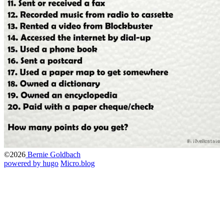
©2026
Bernie Goldbach
powered by hugo️️
️
Micro.blog