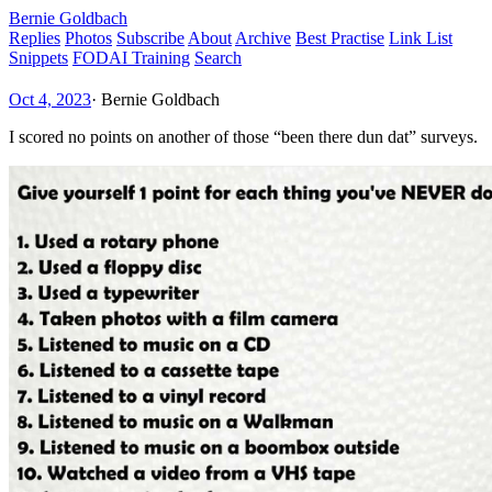
Bernie Goldbach
Replies
Photos
Subscribe
About
Archive
Best Practise
Link List
Snippets
FODAI Training
Search
Oct 4, 2023
·
Bernie Goldbach
I scored no points on another of those “been there dun dat” surveys.