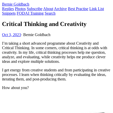
Bernie Goldbach
Replies
Photos
Subscribe
About
Archive
Best Practise
Link List
Snippets
FODAI Training
Search
Critical Thinking and Creativity
Oct 3, 2023
·
Bernie Goldbach
I’m taking a short advanced programme about Creativity and
Critical Thinking. In some corners, critical thinking is at odds with
creativity. In my life, critical thinking processes help me question,
analyze, and evaluating, while creativity helps me produce clever
ideas and explore multiple solutions.
I get energy from creative students and from participating in creative
processes. I learn when thinking critically by evaluating the ideas,
iterating them, and post-producing them.
How about you?