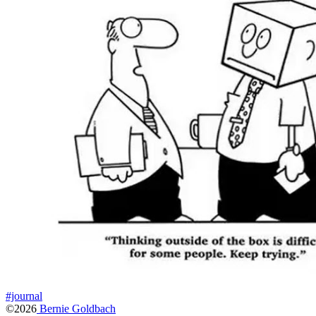
#journal
©2026
Bernie Goldbach