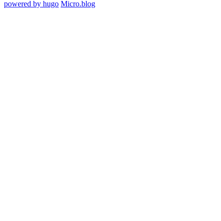
powered by hugo️️
️
Micro.blog