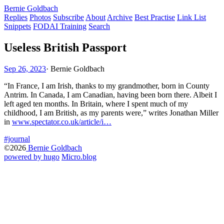
Bernie Goldbach
Replies
Photos
Subscribe
About
Archive
Best Practise
Link List
Snippets
FODAI Training
Search
Useless British Passport
Sep 26, 2023
·
Bernie Goldbach
“In France, I am Irish, thanks to my grandmother, born in County
Antrim. In Canada, I am Canadian, having been born there. Albeit I
left aged ten months. In Britain, where I spent much of my
childhood, I am British, as my parents were,” writes Jonathan Miller
in
www.spectator.co.uk/article/i…
#journal
©2026
Bernie Goldbach
powered by hugo️️
️
Micro.blog