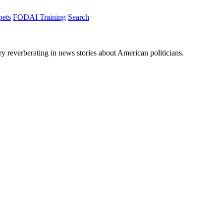
pets
FODAI Training
Search
ory reverberating in news stories about American politicians.