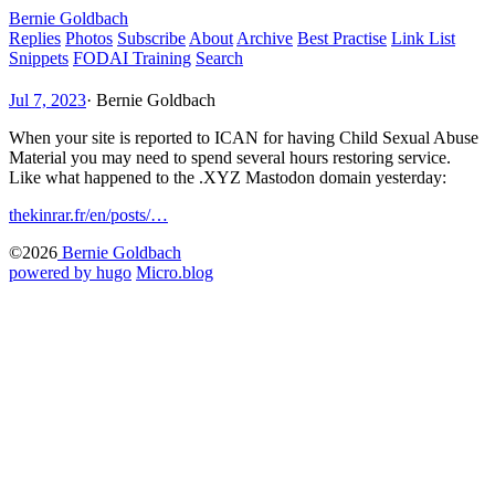
Bernie Goldbach
Replies
Photos
Subscribe
About
Archive
Best Practise
Link List
Snippets
FODAI Training
Search
Jul 7, 2023
·
Bernie Goldbach
When your site is reported to ICAN for having Child Sexual Abuse
Material you may need to spend several hours restoring service.
Like what happened to the .XYZ Mastodon domain yesterday:
thekinrar.fr/en/posts/…
©2026
Bernie Goldbach
powered by hugo️️
️
Micro.blog