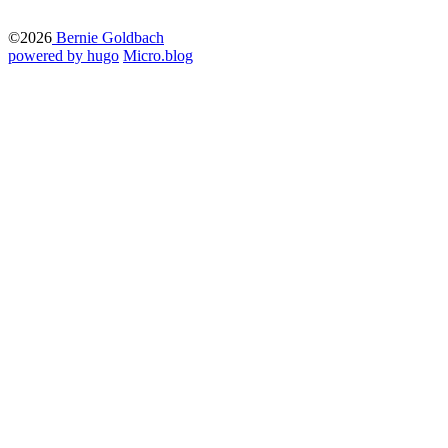
©2026
Bernie Goldbach
powered by hugo️️
️
Micro.blog