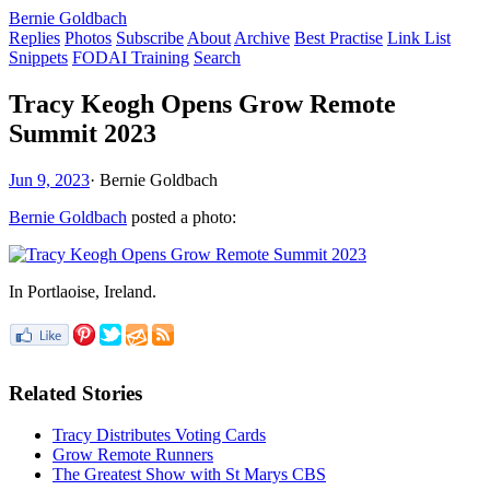
Bernie Goldbach
Replies
Photos
Subscribe
About
Archive
Best Practise
Link List
Snippets
FODAI Training
Search
Tracy Keogh Opens Grow Remote
Summit 2023
Jun 9, 2023
·
Bernie Goldbach
Bernie Goldbach
posted a photo:
In Portlaoise, Ireland.
Related Stories
Tracy Distributes Voting Cards
Grow Remote Runners
The Greatest Show with St Marys CBS