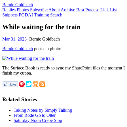
Bernie Goldbach
Replies
Photos
Subscribe
About
Archive
Best Practise
Link List
Snippets
FODAI Training
Search
While waiting for the train
Mar 31, 2023
·
Bernie Goldbach
Bernie Goldbach
posted a photo:
The Surface Book is ready to sync my SharePoint files the moment I
finish my cuppa.
Related Stories
Taking Notes by Simply Talking
From Rode Go to Otter
Saturday Noon Crepe Stop