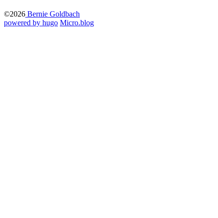
©2026
Bernie Goldbach
powered by hugo️️
️
Micro.blog