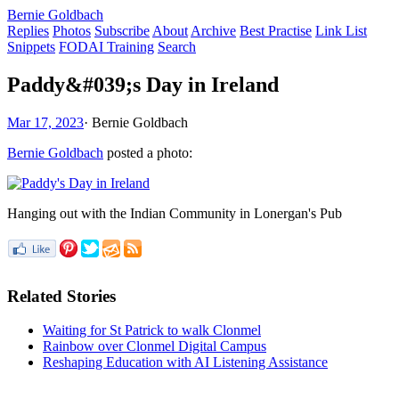
Bernie Goldbach
Replies
Photos
Subscribe
About
Archive
Best Practise
Link List
Snippets
FODAI Training
Search
Paddy&#039;s Day in Ireland
Mar 17, 2023
·
Bernie Goldbach
Bernie Goldbach
posted a photo:
Hanging out with the Indian Community in Lonergan's Pub
Related Stories
Waiting for St Patrick to walk Clonmel
Rainbow over Clonmel Digital Campus
Reshaping Education with AI Listening Assistance