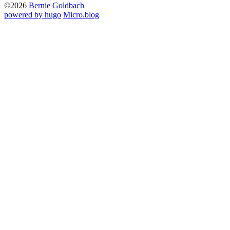
©2026
Bernie Goldbach
powered by hugo️️
️
Micro.blog