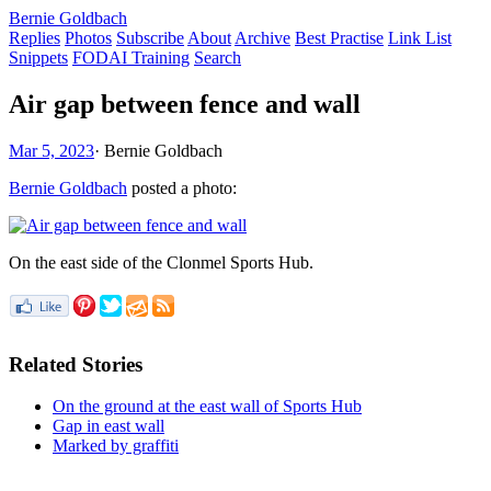
Bernie Goldbach
Replies
Photos
Subscribe
About
Archive
Best Practise
Link List
Snippets
FODAI Training
Search
Air gap between fence and wall
Mar 5, 2023
·
Bernie Goldbach
Bernie Goldbach
posted a photo:
On the east side of the Clonmel Sports Hub.
Related Stories
On the ground at the east wall of Sports Hub
Gap in east wall
Marked by graffiti