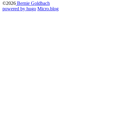
©2026
Bernie Goldbach
powered by hugo️️
️
Micro.blog