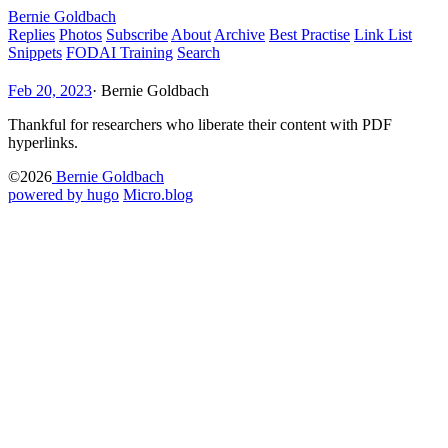
Bernie Goldbach
Replies
Photos
Subscribe
About
Archive
Best Practise
Link List
Snippets
FODAI Training
Search
Feb 20, 2023
·
Bernie Goldbach
Thankful for researchers who liberate their content with PDF
hyperlinks.
©2026
Bernie Goldbach
powered by hugo️️
️
Micro.blog