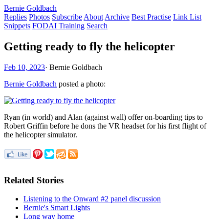
Bernie Goldbach
Replies
Photos
Subscribe
About
Archive
Best Practise
Link List
Snippets
FODAI Training
Search
Getting ready to fly the helicopter
Feb 10, 2023
·
Bernie Goldbach
Bernie Goldbach
posted a photo:
Ryan (in world) and Alan (against wall) offer on-boarding tips to
Robert Griffin before he dons the VR headset for his first flight of
the helicopter simulator.
Related Stories
Listening to the Onward #2 panel discussion
Bernie's Smart Lights
Long way home