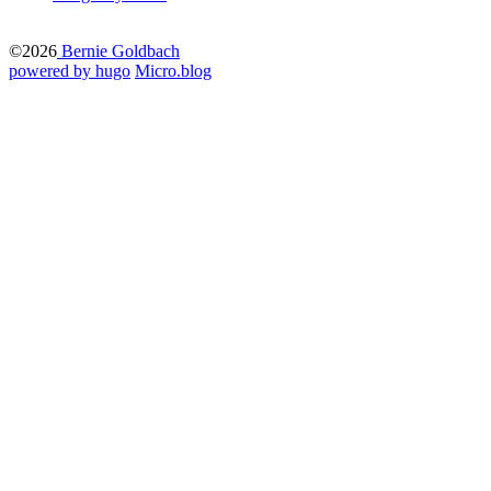
©2026
Bernie Goldbach
powered by hugo️️
️
Micro.blog