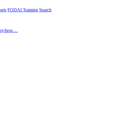
pets
FODAI Training
Search
ory/how…