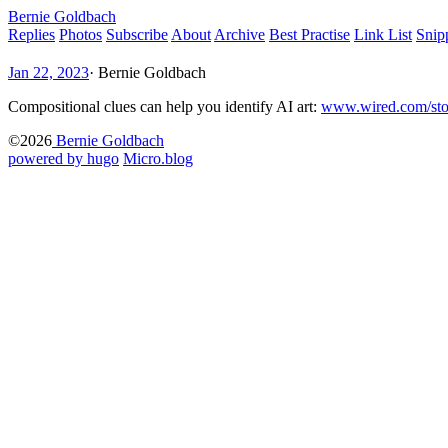
Bernie Goldbach
Replies
Photos
Subscribe
About
Archive
Best Practise
Link List
Snip
Jan 22, 2023
·
Bernie Goldbach
Compositional clues can help you identify AI art:
www.wired.com/st
©2026
Bernie Goldbach
powered by hugo️️
️
Micro.blog