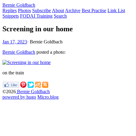
Bernie Goldbach
Replies
Photos
Subscribe
About
Archive
Best Practise
Link List
Snippets
FODAI Training
Search
Screening in our home
Jan 17, 2023
·
Bernie Goldbach
Bernie Goldbach
posted a photo:
on the train
©2026
Bernie Goldbach
powered by hugo️️
️
Micro.blog