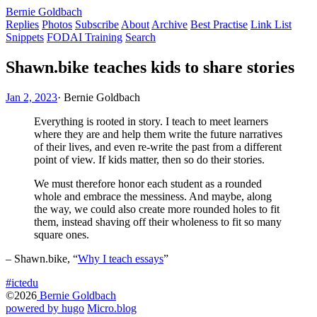
Bernie Goldbach
Replies
Photos
Subscribe
About
Archive
Best Practise
Link List
Snippets
FODAI Training
Search
Shawn.bike teaches kids to share stories
Jan 2, 2023
·
Bernie Goldbach
Everything is rooted in story. I teach to meet learners
where they are and help them write the future narratives
of their lives, and even re-write the past from a different
point of view. If kids matter, then so do their stories.
We must therefore honor each student as a rounded
whole and embrace the messiness. And maybe, along
the way, we could also create more rounded holes to fit
them, instead shaving off their wholeness to fit so many
square ones.
– Shawn.bike, “
Why I teach essays
”
#ictedu
©2026
Bernie Goldbach
powered by hugo️️
️
Micro.blog