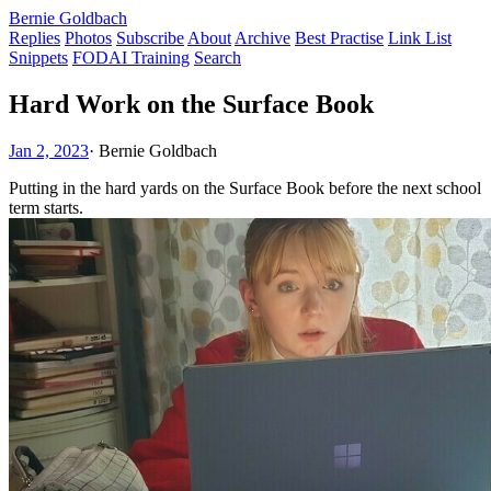
Bernie Goldbach
Replies
Photos
Subscribe
About
Archive
Best Practise
Link List
Snippets
FODAI Training
Search
Hard Work on the Surface Book
Jan 2, 2023
·
Bernie Goldbach
Putting in the hard yards on the Surface Book before the next school
term starts.