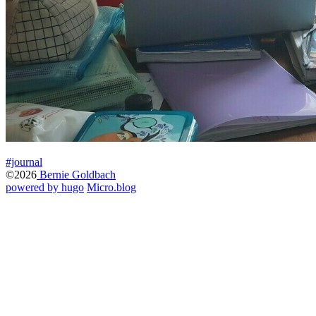
#journal
©2026
Bernie Goldbach
powered by hugo️️
️
Micro.blog